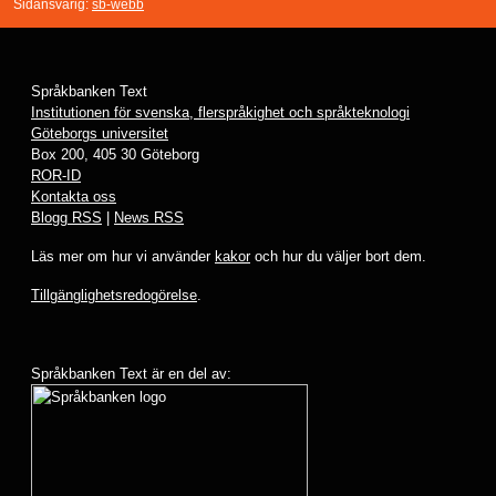
Sidansvarig:
sb-webb
Språkbanken Text
Institutionen för svenska, flerspråkighet och språkteknologi
Göteborgs universitet
Box 200, 405 30 Göteborg
ROR-ID
Kontakta oss
Blogg RSS
|
News RSS
Läs mer om hur vi använder
kakor
och hur du väljer bort dem.
Tillgänglighetsredogörelse
.
Språkbanken Text är en del av: