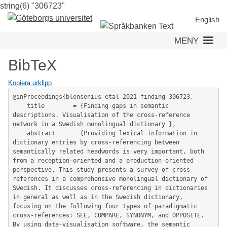
string(6) "306723"
Hoppa
till
English
huvudinnehåll
MENY
BibTeX
Kopiera urklipp
@inProceedings{blensenius-etal-2021-finding-306723,

	title        = {Finding gaps in semantic 
descriptions. Visualisation of the cross-reference 
network in a Swedish monolingual dictionary },

	abstract     = {Providing lexical information in 
dictionary entries by cross-referencing between 
semantically related headwords is very important, both 
from a reception-oriented and a production-oriented 
perspective. This study presents a survey of cross-
references in a comprehensive monolingual dictionary of 
Swedish. It discusses cross-referencing in dictionaries 
in general as well as in the Swedish dictionary, 
focusing on the following four types of paradigmatic 
cross-references: SEE, COMPARE, SYNONYM, and OPPOSITE. 
By using data-visualisation software, the semantic 