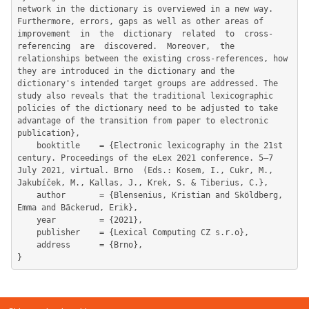
network in the dictionary is overviewed in a new way. 
Furthermore, errors, gaps as well as other areas of 
improvement  in  the  dictionary  related  to  cross-
referencing  are  discovered.  Moreover,  the 
relationships between the existing cross-references, how 
they are introduced in the dictionary and the 
dictionary's intended target groups are addressed. The 
study also reveals that the traditional lexicographic 
policies of the dictionary need to be adjusted to take 
advantage of the transition from paper to electronic 
publication},

	booktitle    = {Electronic lexicography in the 21st 
century. Proceedings of the eLex 2021 conference. 5–7 
July 2021, virtual. Brno  (Eds.: Kosem, I., Cukr, M., 
Jakubíček, M., Kallas, J., Krek, S. & Tiberius, C.},

	author       = {Blensenius, Kristian and Sköldberg, 
Emma and Bäckerud, Erik},

	year         = {2021},

	publisher    = {Lexical Computing CZ s.r.o},

	address      = {Brno},
