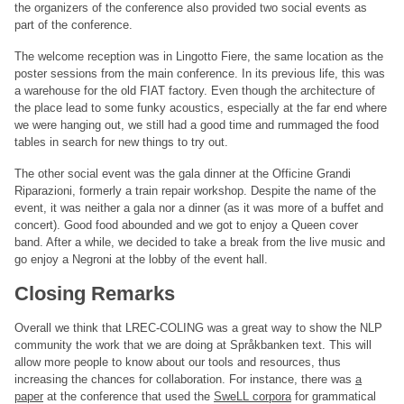
the organizers of the conference also provided two social events as
part of the conference.
The welcome reception was in Lingotto Fiere, the same location as the
poster sessions from the main conference. In its previous life, this was
a warehouse for the old FIAT factory. Even though the architecture of
the place lead to some funky acoustics, especially at the far end where
we were hanging out, we still had a good time and rummaged the food
tables in search for new things to try out.
The other social event was the gala dinner at the Officine Grandi
Riparazioni, formerly a train repair workshop. Despite the name of the
event, it was neither a gala nor a dinner (as it was more of a buffet and
concert). Good food abounded and we got to enjoy a Queen cover
band. After a while, we decided to take a break from the live music and
go enjoy a Negroni at the lobby of the event hall.
Closing Remarks
Overall we think that LREC-COLING was a great way to show the NLP
community the work that we are doing at Språkbanken text. This will
allow more people to know about our tools and resources, thus
increasing the chances for collaboration. For instance, there was
a
paper
at the conference that used the
SweLL corpora
for grammatical