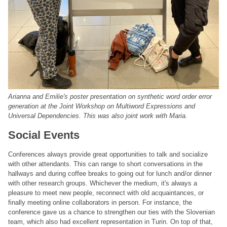
Arianna and Emilie's poster presentation on synthetic word order error
generation at the Joint Workshop on Multiword Expressions and
Universal Dependencies. This was also joint work with Maria.
Social Events
Conferences always provide great opportunities to talk and socialize
with other attendants. This can range to short conversations in the
hallways and during coffee breaks to going out for lunch and/or dinner
with other research groups. Whichever the medium, it's always a
pleasure to meet new people, reconnect with old acquaintances, or
finally meeting online collaborators in person. For instance, the
conference gave us a chance to strengthen our ties with the Slovenian
team, which also had excellent representation in Turin. On top of that,