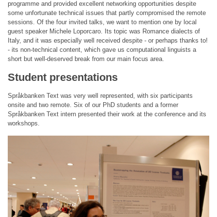
programme and provided excellent networking opportunities despite
some unfortunate technical issues that partly compromised the remote
sessions. Of the four invited talks, we want to mention one by local
guest speaker Michele Loporcaro. Its topic was Romance dialects of
Italy, and it was especially well received despite - or perhaps thanks to!
- its non-technical content, which gave us computational linguists a
short but well-deserved break from our main focus area.
Student presentations
Språkbanken Text was very well represented, with six participants
onsite and two remote. Six of our PhD students and a former
Språkbanken Text intern presented their work at the conference and its
workshops.