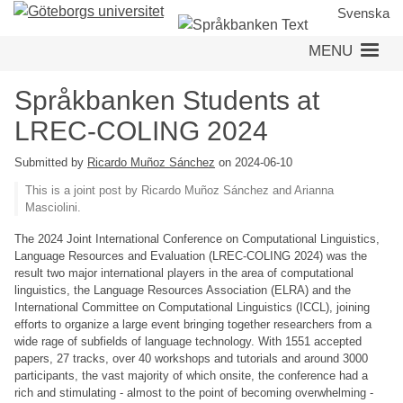
Skip
Svenska
to
MENU
main
content
Språkbanken Students at
LREC-COLING 2024
Submitted by
Ricardo Muñoz Sánchez
on 2024-06-10
This is a joint post by Ricardo Muñoz Sánchez and Arianna
Masciolini.
The 2024 Joint International Conference on Computational Linguistics,
Language Resources and Evaluation (LREC-COLING 2024) was the
result two major international players in the area of computational
linguistics, the Language Resources Association (ELRA) and the
International Committee on Computational Linguistics (ICCL), joining
efforts to organize a large event bringing together researchers from a
wide rage of subfields of language technology. With 1551 accepted
papers, 27 tracks, over 40 workshops and tutorials and around 3000
participants, the vast majority of which onsite, the conference had a
rich and stimulating - almost to the point of becoming overwhelming -