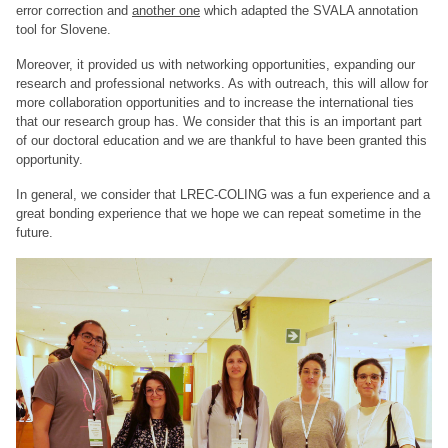
error correction and
another one
which adapted the SVALA annotation
tool for Slovene.
Moreover, it provided us with networking opportunities, expanding our
research and professional networks. As with outreach, this will allow for
more collaboration opportunities and to increase the international ties
that our research group has. We consider that this is an important part
of our doctoral education and we are thankful to have been granted this
opportunity.
In general, we consider that LREC-COLING was a fun experience and a
great bonding experience that we hope we can repeat sometime in the
future.