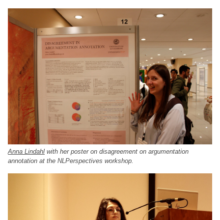
Anna Lindahl
with her poster on disagreement on argumentation
annotation at the NLPerspectives workshop.