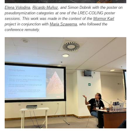
Elena Volodina
,
Ricardo Muñoz
, and Simon Dobnik with the poster on
pseudonymization categories at one of the LREC-COLING poster
sessions. This work was made in the context of the
Mormor Karl
project in conjunction with
Maria Szawerna
, who followed the
conference remotely.