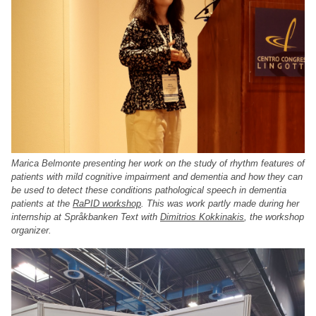
Marica Belmonte presenting her work on the study of rhythm features of
patients with mild cognitive impairment and dementia and how they can
be used to detect these conditions pathological speech in dementia
patients at the
RaPID workshop
. This was work partly made during her
internship at Språkbanken Text with
Dimitrios Kokkinakis
, the workshop
organizer.