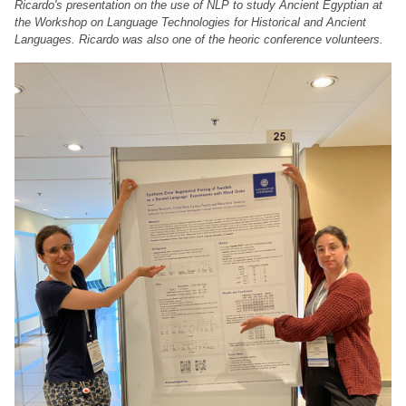
Ricardo's presentation on the use of NLP to study Ancient Egyptian at
the Workshop on Language Technologies for Historical and Ancient
Languages. Ricardo was also one of the heoric conference volunteers.