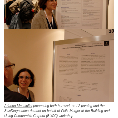
Arianna Masciolini
presenting both her work on L2 parsing and the
SweDiagnostics dataset on behalf of Felix Morger at the Building and
Using Comparable Corpora (BUCC) workshop.