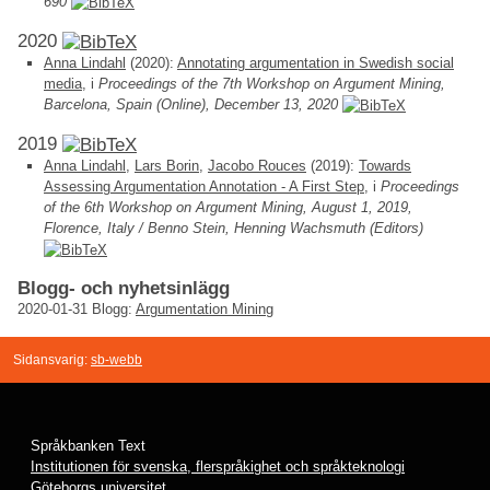
690
2020
Anna Lindahl
(2020):
Annotating argumentation in Swedish social
media
, i
Proceedings of the 7th Workshop on Argument Mining,
Barcelona, Spain (Online), December 13, 2020
2019
Anna Lindahl
,
Lars Borin
,
Jacobo Rouces
(2019):
Towards
Assessing Argumentation Annotation - A First Step
, i
Proceedings
of the 6th Workshop on Argument Mining, August 1, 2019,
Florence, Italy / Benno Stein, Henning Wachsmuth (Editors)
Blogg- och nyhetsinlägg
2020-01-31
Blogg:
Argumentation Mining
Sidansvarig:
sb-webb
Språkbanken Text
Institutionen för svenska, flerspråkighet och språkteknologi
Göteborgs universitet