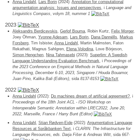
Anna Lindahl
,
Lars Borin
(2024):
Annotation for computational
argumentation analysis: Issues and perspectives
, i
Language and
Linguistics Compass
, volym
18
, nummer
1
2023
Aleksandrs Berdicevskis
,
Gerlof Bouma
, Robin Kurtz,
Felix Morger
,
Joey Öhman,
Yvonne Adesam
,
Lars Borin
,
Dana Dannélls
,
Markus
Forsberg
, Tim Isbister,
Anna Lindahl
, Martin Malmsten, Faton
Rekathati, Magnus Sahlgren,
Elena Volodina
, Love Börjeson,
Simon Hengchen
,
Nina Tahmasebi
(2023):
Superlim: A Swedish
Language Understanding Evaluation Benchmark
, i
Proceedings of
the 2023 Conference on Empirical Methods in Natural Language
Processing, December 6-10, 2023, Singapore / Houda Bouamor,
Juan Pino, Kalika Bali (Editors)
, sida
8137-8153
2022
Anna Lindahl
(2022):
Do machines dream of artificial agreement?
, i
Proceedings of the 18th Joint ACL - ISO Workshop on
Interoperable Semantic Annotation within LREC2022, June 20,
2022, Marseille, France / Harry Bunt (Editor)
Anna Lindahl
,
Stian Rødven-Eide
(2022):
Argumentative Language
Resources at Språkbanken Text
, i
CLARIN: The Infrastructure for
Language Resources, eds. Darja Fišer & Andreas Witt
, sida
667-