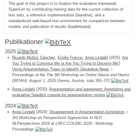
The goal of this project is to finalize the evaluation framework
SuperLim by contributing training data for the current collection of
test sets, a reference implementation (baseline), and a
standardized web-based test environment for comparison between
models and publication of results (leaderboard).
Publikationer
2025
Ricardo Muñoz Sánchez
,
Emilie Francis
,
Anna Lindahl
(2025):
Are
You Trying to Convince Me or Are You Trying to Deceive Me?
Using Argumentation Types to Identify Deceptive News
, i
Proceedings of the The 9th Workshop on Online Abuse and Harms
(WOAH), August 1, 2025,Vienna, Austria
, sida
355–372
Anna Lindahl
(2025):
Argumentation and agreement: Annotating and
evaluating Swedish corpora for argumentation mining
2024
Anna Lindahl
(2024):
Disagreement in Argumentation Annotation
, i
3rd Workshop on Perspectivist Approaches to NLP,
NLPerspectives 2024 at LREC-COLING 2024 - Workshop
Proceedings