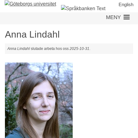
Hoppa
English
till
MENY
huvudinnehåll
Anna Lindahl
Anna Lindahl
slutade arbeta hos oss
2025-10-31
.