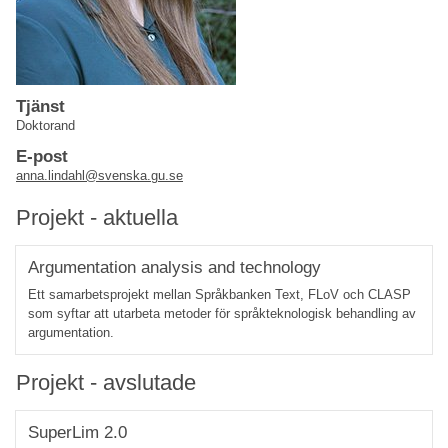
Tjänst
Doktorand
E-post
anna.lindahl@svenska.gu.se
Projekt - aktuella
Argumentation analysis and technology
Ett samarbetsprojekt mellan Språkbanken Text, FLoV och CLASP
som syftar att utarbeta metoder för språkteknologisk behandling av
argumentation.
Projekt - avslutade
SuperLim 2.0