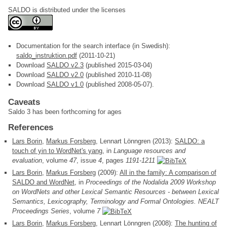
SALDO is distributed under the licenses
Documentation for the search interface (in Swedish):
saldo_instruktion.pdf
(2011-10-21)
Download
SALDO v2.3
(published 2015-03-04)
Download
SALDO v2.0
(published 2010-11-08)
Download
SALDO v1.0
(published 2008-05-07).
Caveats
Saldo 3 has been forthcoming for ages
References
Lars Borin
,
Markus Forsberg
, Lennart Lönngren (2013):
SALDO: a
touch of yin to WordNet's yang
, in
Language resources and
evaluation
, volume
47
, issue
4
, pages
1191-1211
Lars Borin
,
Markus Forsberg
(2009):
All in the family: A comparison of
SALDO and WordNet
, in
Proceedings of the Nodalida 2009 Workshop
on WordNets and other Lexical Semantic Resources - between Lexical
Semantics, Lexicography, Terminology and Formal Ontologies. NEALT
Proceedings Series
, volume
7
Lars Borin
,
Markus Forsberg
, Lennart Lönngren (2008):
The hunting of