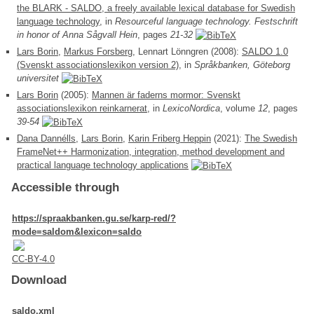
the BLARK - SALDO, a freely available lexical database for Swedish
language technology
, in
Resourceful language technology. Festschrift
in honor of Anna Sågvall Hein
, pages
21-32
Lars Borin
,
Markus Forsberg
, Lennart Lönngren (2008):
SALDO 1.0
(Svenskt associationslexikon version 2)
, in
Språkbanken, Göteborg
universitet
Lars Borin
(2005):
Mannen är faderns mormor: Svenskt
associationslexikon reinkarnerat
, in
LexicoNordica
, volume
12
, pages
39-54
Dana Dannélls
,
Lars Borin
,
Karin Friberg Heppin
(2021):
The Swedish
FrameNet++ Harmonization, integration, method development and
practical language technology applications
Accessible through
https://spraakbanken.gu.se/karp-red/?
mode=saldom&lexicon=saldo
CC-BY-4.0
Download
saldo.xml