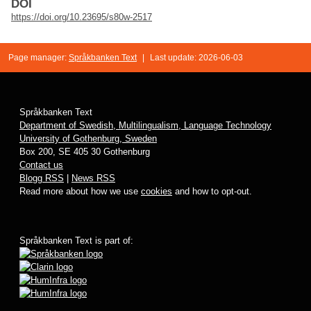
DOI
https://doi.org/10.23695/s80w-2517
Page manager:
Språkbanken Text
|
Last update: 2026-06-03
Språkbanken Text
Department of Swedish, Multilingualism, Language Technology
University of Gothenburg, Sweden
Box 200, SE 405 30 Gothenburg
Contact us
Blogg RSS
|
News RSS
Read more about how we use
cookies
and how to opt-out.
Språkbanken Text is part of: