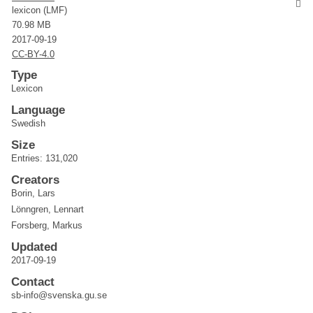
lexicon (LMF)
70.98 MB
2017-09-19
CC-BY-4.0
Type
Lexicon
Language
Swedish
Size
Entries: 131,020
Creators
Borin, Lars
Lönngren, Lennart
Forsberg, Markus
Updated
2017-09-19
Contact
sb-info@svenska.gu.se