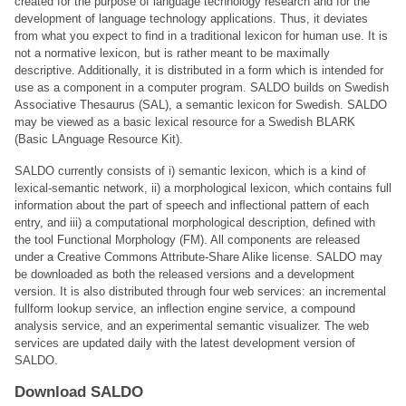
created for the purpose of language technology research and for the
development of language technology applications. Thus, it deviates
from what you expect to find in a traditional lexicon for human use. It is
not a normative lexicon, but is rather meant to be maximally
descriptive. Additionally, it is distributed in a form which is intended for
use as a component in a computer program. SALDO builds on Swedish
Associative Thesaurus (SAL), a semantic lexicon for Swedish. SALDO
may be viewed as a basic lexical resource for a Swedish BLARK
(Basic LAnguage Resource Kit).
SALDO currently consists of i) semantic lexicon, which is a kind of
lexical-semantic network, ii) a morphological lexicon, which contains full
information about the part of speech and inﬂectional pattern of each
entry, and iii) a computational morphological description, deﬁned with
the tool Functional Morphology (FM). All components are released
under a Creative Commons Attribute-Share Alike license. SALDO may
be downloaded as both the released versions and a development
version. It is also distributed through four web services: an incremental
fullform lookup service, an inﬂection engine service, a compound
analysis service, and an experimental semantic visualizer. The web
services are updated daily with the latest development version of
SALDO.
Download SALDO