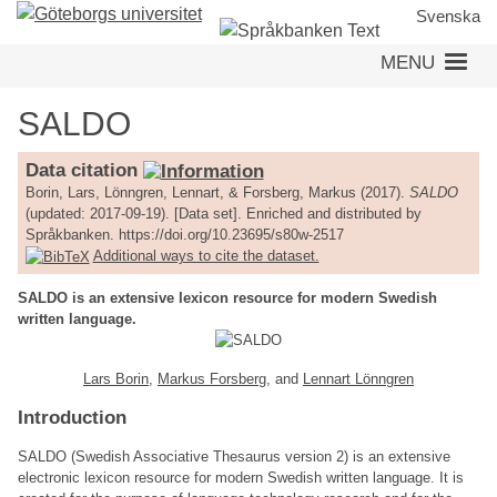
Skip
Svenska
to
MENU
main
content
SALDO
Data citation
Borin, Lars, Lönngren, Lennart, & Forsberg, Markus (2017).
SALDO
(updated: 2017-09-19). [Data set]. Enriched and distributed by
Språkbanken. https://doi.org/10.23695/s80w-2517
Additional ways to cite the dataset.
SALDO is an extensive lexicon resource for modern Swedish
written language.
Lars Borin
,
Markus Forsberg
, and
Lennart Lönngren
Introduction
SALDO (Swedish Associative Thesaurus version 2) is an extensive
electronic lexicon resource for modern Swedish written language. It is