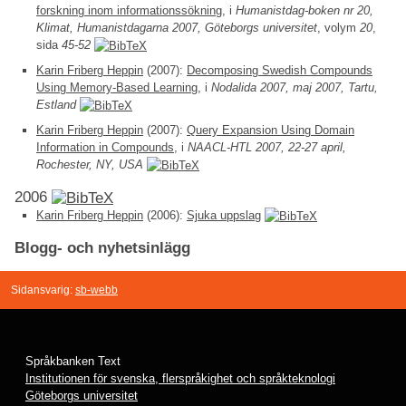
forskning inom informationssökning
, i
Humanistdag-boken nr 20,
Klimat, Humanistdagarna 2007, Göteborgs universitet
, volym
20
,
sida
45-52
Karin Friberg Heppin
(2007):
Decomposing Swedish Compounds
Using Memory-Based Learning
, i
Nodalida 2007, maj 2007, Tartu,
Estland
Karin Friberg Heppin
(2007):
Query Expansion Using Domain
Information in Compounds
, i
NAACL-HTL 2007, 22-27 april,
Rochester, NY, USA
2006
Karin Friberg Heppin
(2006):
Sjuka uppslag
Blogg- och nyhetsinlägg
Sidansvarig:
sb-webb
Språkbanken Text
Institutionen för svenska, flerspråkighet och språkteknologi
Göteborgs universitet