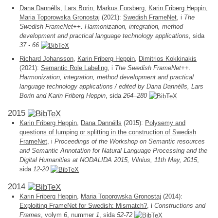
Dana Dannélls
,
Lars Borin
,
Markus Forsberg
,
Karin Friberg Heppin
,
Maria Toporowska Gronostaj
(2021):
Swedish FrameNet
, i
The
Swedish FrameNet++. Harmonization, integration, method
development and practical language technology applications
, sida
37 - 66
Richard Johansson
,
Karin Friberg Heppin
,
Dimitrios Kokkinakis
(2021):
Semantic Role Labeling
, i
The Swedish FrameNet++.
Harmonization, integration, method development and practical
language technology applications / edited by Dana Dannélls, Lars
Borin and Karin Friberg Heppin
, sida
264–280
2015
Karin Friberg Heppin
,
Dana Dannélls
(2015):
Polysemy and
questions of lumping or splitting in the construction of Swedish
FrameNet
, i
Proceedings of the Workshop on Semantic resources
and Semantic Annotation for Natural Language Processing and the
Digital Humanities at NODALIDA 2015, Vilnius, 11th May, 2015
,
sida
12-20
2014
Karin Friberg Heppin
,
Maria Toporowska Gronostaj
(2014):
Exploiting FrameNet for Swedish: Mismatch?
, i
Constructions and
Frames
, volym
6
, nummer
1
, sida
52-72