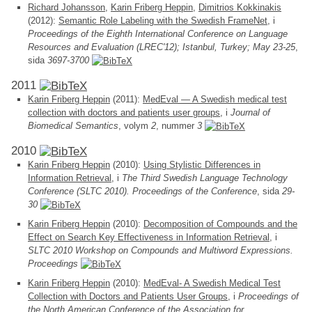
Richard Johansson
,
Karin Friberg Heppin
,
Dimitrios Kokkinakis
(2012):
Semantic Role Labeling with the Swedish FrameNet
, i
Proceedings of the Eighth International Conference on Language
Resources and Evaluation (LREC'12); Istanbul, Turkey; May 23-25
,
sida
3697-3700
2011
Karin Friberg Heppin
(2011):
MedEval — A Swedish medical test
collection with doctors and patients user groups
, i
Journal of
Biomedical Semantics
, volym
2
, nummer
3
2010
Karin Friberg Heppin
(2010):
Using Stylistic Differences in
Information Retrieval
, i
The Third Swedish Language Technology
Conference (SLTC 2010). Proceedings of the Conference
, sida
29-
30
Karin Friberg Heppin
(2010):
Decomposition of Compounds and the
Effect on Search Key Effectiveness in Information Retrieval
, i
SLTC 2010 Workshop on Compounds and Multiword Expressions.
Proceedings
Karin Friberg Heppin
(2010):
MedEval- A Swedish Medical Test
Collection with Doctors and Patients User Groups
, i
Proceedings of
the North American Conference of the Association for