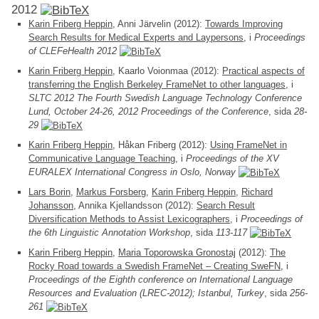
2012
Karin Friberg Heppin
, Anni Järvelin (2012):
Towards Improving
Search Results for Medical Experts and Laypersons
, i
Proceedings
of CLEFeHealth 2012
Karin Friberg Heppin
, Kaarlo Voionmaa (2012):
Practical aspects of
transferring the English Berkeley FrameNet to other languages
, i
SLTC 2012 The Fourth Swedish Language Technology Conference
Lund, October 24-26, 2012 Proceedings of the Conference
, sida
28-
29
Karin Friberg Heppin
, Håkan Friberg (2012):
Using FrameNet in
Communicative Language Teaching
, i
Proceedings of the XV
EURALEX International Congress in Oslo, Norway
Lars Borin
,
Markus Forsberg
,
Karin Friberg Heppin
,
Richard
Johansson
, Annika Kjellandsson (2012):
Search Result
Diversification Methods to Assist Lexicographers
, i
Proceedings of
the 6th Linguistic Annotation Workshop
, sida
113-117
Karin Friberg Heppin
,
Maria Toporowska Gronostaj
(2012):
The
Rocky Road towards a Swedish FrameNet – Creating SweFN
, i
Proceedings of the Eighth conference on International Language
Resources and Evaluation (LREC-2012); Istanbul, Turkey
, sida
256-
261