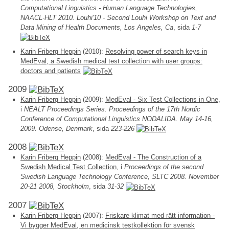
Computational Linguistics - Human Language Technologies,
NAACL-HLT 2010. Louhi'10 - Second Louhi Workshop on Text and
Data Mining of Health Documents, Los Angeles, Ca
, sida
1-7
Karin Friberg Heppin
(2010):
Resolving power of search keys in
MedEval, a Swedish medical test collection with user groups:
doctors and patients
2009
Karin Friberg Heppin
(2009):
MedEval - Six Test Collections in One
,
i
NEALT Proceedings Series. Proceedings of the 17th Nordic
Conference of Computational Linguistics NODALIDA. May 14-16,
2009. Odense, Denmark
, sida
223-226
2008
Karin Friberg Heppin
(2008):
MedEval - The Construction of a
Swedish Medical Test Collection
, i
Proceedings of the second
Swedish Language Technology Conference, SLTC 2008. November
20-21 2008, Stockholm
, sida
31-32
2007
Karin Friberg Heppin
(2007):
Friskare klimat med rätt information -
Vi bygger MedEval, en medicinsk testkollektion för svensk