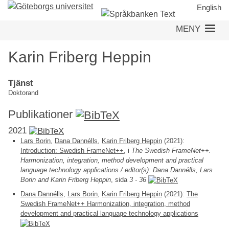
Hoppa
English
till
MENY
huvudinnehåll
Karin Friberg Heppin
Tjänst
Doktorand
Publikationer
2021
Lars Borin
,
Dana Dannélls
,
Karin Friberg Heppin
(2021):
Introduction: Swedish FrameNet++
, i
The Swedish FrameNet++.
Harmonization, integration, method development and practical
language technology applications / editor(s): Dana Dannélls, Lars
Borin and Karin Friberg Heppin
, sida
3 - 36
Dana Dannélls
,
Lars Borin
,
Karin Friberg Heppin
(2021):
The
Swedish FrameNet++ Harmonization, integration, method
development and practical language technology applications