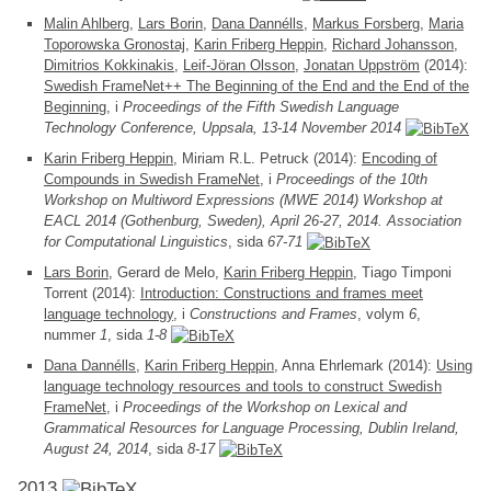
Malin Ahlberg
,
Lars Borin
,
Dana Dannélls
,
Markus Forsberg
,
Maria
Toporowska Gronostaj
,
Karin Friberg Heppin
,
Richard Johansson
,
Dimitrios Kokkinakis
,
Leif-Jöran Olsson
,
Jonatan Uppström
(2014):
Swedish FrameNet++ The Beginning of the End and the End of the
Beginning
, i
Proceedings of the Fifth Swedish Language
Technology Conference, Uppsala, 13-14 November 2014
Karin Friberg Heppin
, Miriam R.L. Petruck (2014):
Encoding of
Compounds in Swedish FrameNet
, i
Proceedings of the 10th
Workshop on Multiword Expressions (MWE 2014) Workshop at
EACL 2014 (Gothenburg, Sweden), April 26-27, 2014. Association
for Computational Linguistics
, sida
67-71
Lars Borin
, Gerard de Melo,
Karin Friberg Heppin
, Tiago Timponi
Torrent (2014):
Introduction: Constructions and frames meet
language technology
, i
Constructions and Frames
, volym
6
,
nummer
1
, sida
1-8
Dana Dannélls
,
Karin Friberg Heppin
, Anna Ehrlemark (2014):
Using
language technology resources and tools to construct Swedish
FrameNet
, i
Proceedings of the Workshop on Lexical and
Grammatical Resources for Language Processing, Dublin Ireland,
August 24, 2014
, sida
8-17
2013