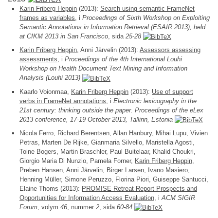
Karin Friberg Heppin
(2013):
Search using semantic FrameNet
frames as variables
, i
Proceedings of Sixth Workshop on Exploiting
Semantic Annotations in Information Retrieval (ESAIR 2013), held
at CIKM 2013 in San Francisco
, sida
25-28
Karin Friberg Heppin
, Anni Järvelin (2013):
Assessors assessing
assessments
, i
Proceedings of the 4th International Louhi
Workshop on Health Document Text Mining and Information
Analysis (Louhi 2013)
Kaarlo Voionmaa,
Karin Friberg Heppin
(2013):
Use of support
verbs in FrameNet annotations
, i
Electronic lexicography in the
21st century: thinking outside the paper. Proceedings of the eLex
2013 conference, 17-19 October 2013, Tallinn, Estonia
Nicola Ferro, Richard Berentsen, Allan Hanbury, Mihai Lupu, Vivien
Petras, Marten De Rijke, Gianmaria Silvello, Maristella Agosti,
Toine Bogers, Martin Braschler, Paul Buitelaar, Khalid Choukri,
Giorgio Maria Di Nunzio, Pamela Forner,
Karin Friberg Heppin
,
Preben Hansen, Anni Järvelin, Birger Larsen, Ivano Masiero,
Henning Müller, Simone Peruzzo, Florina Piori, Guiseppe Santucci,
Elaine Thoms (2013):
PROMISE Retreat Report Prospects and
Opportunities for Information Access Evaluation
, i
ACM SIGIR
Forum
, volym
46
, nummer
2
, sida
60-84