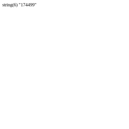
string(6) "174499"