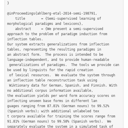
}

@inProceedings{ahlberg-etal-2014-semi-198791,

	title        = {Semi-supervised learning of 
morphological paradigms and lexicons},

	abstract     = {We present a semi-supervised 
approach to the problem of paradigm induction from 
inflection tables.  

Our system extracts generalizations from inflection 
tables, representing the resulting paradigms in 

an abstract form.  The process is intended to be 
language-independent, and to provide human-readable

 generalizations of paradigms.  The tools we provide can 
be used by linguists for the rapid creation

 of lexical resources.  We evaluate the system through 
an inflection table reconstruction task using

 Wiktionary data for German, Spanish, and Finnish. With 
no additional corpus information available, 

the evaluation yields per word form accuracy scores on 
inflecting unseen base forms in different lan

guages ranging from 87.81% (German nouns) to 99.52% 
(Spanish verbs); with additional unlabeled tex

t corpora available for training the scores range from 
91.81% (German nouns) to 99.58% (Spanish verbs).  We 
separately evaluate the system in a simulated task of 