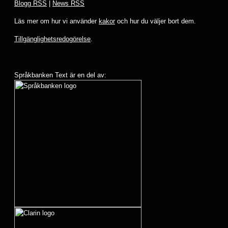
Blogg RSS
|
News RSS
Läs mer om hur vi använder
kakor
och hur du väljer bort dem.
Tillgänglighetsredogörelse
.
Språkbanken Text är en del av: