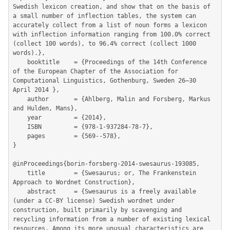
Swedish lexicon creation, and show that on the basis of 
a small number of inflection tables, the system can 
accurately collect from a list of noun forms a lexicon 
with inflection information ranging from 100.0% correct 
(collect 100 words), to 96.4% correct (collect 1000 
words).},

	booktitle    = {Proceedings of the 14th Conference 
of the European Chapter of the Association for 
Computational Linguistics, Gothenburg, Sweden 26–30 
April 2014 },

	author       = {Ahlberg, Malin and Forsberg, Markus 
and Hulden, Mans},

	year         = {2014},

	ISBN         = {978-1-937284-78-7},

	pages        = {569--578},

}

@inProceedings{borin-forsberg-2014-swesaurus-193085,

	title        = {Swesaurus; or, The Frankenstein 
Approach to Wordnet Construction},

	abstract     = {Swesaurus is a freely available 
(under a CC-BY license) Swedish wordnet under 
construction, built primarily by scavenging and 
recycling information from a number of existing lexical 
resources. Among its more unusual characteristics are 