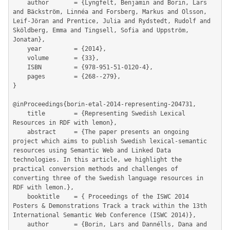
	author       = {Lyngfelt, Benjamin and Borin, Lars 
and Bäckström, Linnéa and Forsberg, Markus and Olsson, 
Leif-Jöran and Prentice, Julia and Rydstedt, Rudolf and 
Sköldberg, Emma and Tingsell, Sofia and Uppström, 
Jonatan},

	year         = {2014},

	volume       = {33},

	ISBN         = {978-951-51-0120-4},

	pages        = {268--279},

}

@inProceedings{borin-etal-2014-representing-204731,

	title        = {Representing Swedish Lexical 
Resources in RDF with lemon},

	abstract     = {The paper presents an ongoing 
project which aims to publish Swedish lexical-semantic 
resources using Semantic Web and Linked Data 
technologies. In this article, we highlight the 
practical conversion methods and challenges of

converting three of the Swedish language resources in 
RDF with lemon.},

	booktitle    = { Proceedings of the ISWC 2014 
Posters & Demonstrations Track a track within the 13th 
International Semantic Web Conference (ISWC 2014)},

	author       = {Borin, Lars and Dannélls, Dana and 