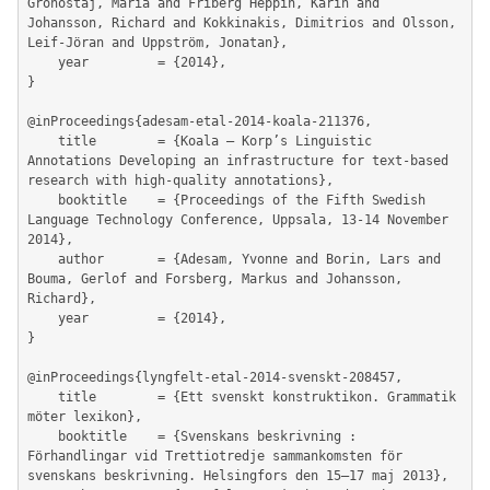
Gronostaj, Maria and Friberg Heppin, Karin and 
Johansson, Richard and Kokkinakis, Dimitrios and Olsson, 
Leif-Jöran and Uppström, Jonatan},

	year         = {2014},

}

@inProceedings{adesam-etal-2014-koala-211376,

	title        = {Koala – Korp’s Linguistic 
Annotations Developing an infrastructure for text-based 
research with high-quality annotations},

	booktitle    = {Proceedings of the Fifth Swedish 
Language Technology Conference, Uppsala, 13-14 November 
2014},

	author       = {Adesam, Yvonne and Borin, Lars and 
Bouma, Gerlof and Forsberg, Markus and Johansson, 
Richard},

	year         = {2014},

}

@inProceedings{lyngfelt-etal-2014-svenskt-208457,

	title        = {Ett svenskt konstruktikon. Grammatik 
möter lexikon},

	booktitle    = {Svenskans beskrivning : 
Förhandlingar vid Trettiotredje sammankomsten för 
svenskans beskrivning. Helsingfors den 15–17 maj 2013},
