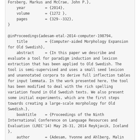
Forsberg, Markus and McCrae, John P.},

	year         = {2014},

	volume       = {1272 },

	pages        = {329--332},

}

@inProceedings{adesam-etal-2014-computer-198794,

	title        = {Computer-aided Morphology Expansion 
for Old Swedish},

	abstract     = {In this paper we describe and 
evaluate a tool for paradigm induction and lexicon 
extraction that has been applied to Old Swedish. The 
tool is semi-supervised and uses a small seed lexicon 
and unannotated corpora to derive full inflection tables 
for input lemmata. In the work presented here, the tool 
has been modified to deal with the rich spelling 
variation found in Old Swedish texts. We also present 
some initial experiments, which are the first steps 
towards creating a large-scale morphology for Old 
Swedish.},

	booktitle    = {Proceedings of the Ninth 
International Conference on Language Resources and 
Evaluation (LREC'14) May 26-31, 2014 Reykjavik, Iceland  
},

	author       = {Adesam, Yvonne and Ahlberg, Malin 