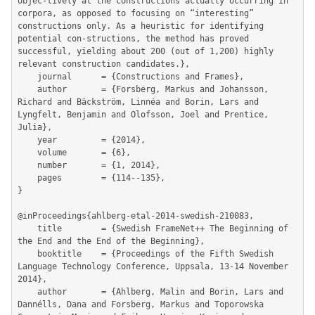
objec-tively at the constructions actually occurring in 
corpora, as opposed to focusing on “interesting” 
constructions only. As a heuristic for identifying 
potential con-structions, the method has proved 
successful, yielding about 200 (out of 1,200) highly 
relevant construction candidates.},

	journal      = {Constructions and Frames},

	author       = {Forsberg, Markus and Johansson, 
Richard and Bäckström, Linnéa and Borin, Lars and 
Lyngfelt, Benjamin and Olofsson, Joel and Prentice, 
Julia},

	year         = {2014},

	volume       = {6},

	number       = {1, 2014},

	pages        = {114--135},

}

@inProceedings{ahlberg-etal-2014-swedish-210083,

	title        = {Swedish FrameNet++ The Beginning of 
the End and the End of the Beginning},

	booktitle    = {Proceedings of the Fifth Swedish 
Language Technology Conference, Uppsala, 13-14 November 
2014},

	author       = {Ahlberg, Malin and Borin, Lars and 
Dannélls, Dana and Forsberg, Markus and Toporowska 