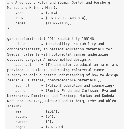
and Andersson, Peter and Bouma, Gerlof and Forsberg, 
Markus and Hulden, Mans},

	year         = {2014},

	ISBN         = { 978-2-9517408-8-4},

	pages        = {1102--1105},

}

@article{smith-etal-2014-readability-188146,

	title        = {Readability, suitability and 
comprehensibility in patient education materials for 
Swedish patients with colorectal cancer undergoing 
elective surgery: A mixed method design.},

	abstract     = {To characterize education materials 
provided to patients undergoing colorectal cancer 
surgery to gain a better understanding of how to design 
readable, suitable, comprehensible materials.},

	journal      = {Patient education and counseling},

	author       = {Smith, Frida and Carlsson, Eva and 
Kokkinakis, Dimitrios and Forsberg, Markus and Kodeda, 
Karl and Sawatzky, Richard and Friberg, Febe and Öhlén, 
Joakim},

	year         = {2014},

	volume       = {94},

	number       = {2},

	pages        = {202–209},
