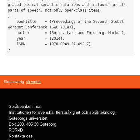
graded lexical-semantic relations and inclusion of all 
parts of speech, not only open-class items.

},

	booktitle    = {Proceedings of the Seventh Global 
WordNet Conference (GWC 2014)},

	author       = {Borin, Lars and Forsberg, Markus},

	year         = {2014},

	ISBN         = {978-9949-32-492-7},

Sidansvarig:
sb-webb
Språkbanken Text
Institutionen för svenska, flerspråkighet och språkteknologi
Göteborgs universitet
Box 200, 405 30 Göteborg
ROR-ID
Kontakta oss