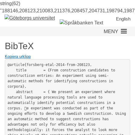
string(62)
"188146,208123,210083,211376,208457,204731,198794,1987
English
MENY
BibTeX
Kopiera urklipp
@article{forsberg-etal-2014-from-208123,

	title        = {From construction candidates to 
constructicon entries: An experiment using semi-
automatic methods for identifying constructions in 
corpora},

	abstract     = { We present an experiment where 
natural language processing tools are used to 
automatically identify potential constructions in a 
corpus. e experiment was conducted as part of the 
ongoing eﬀorts to develop a Swedish constructicon. Using 
an automatic method to suggest constructions has 
advantages not only for eﬃciency but also 
methodologically: it forces the analyst to look more 