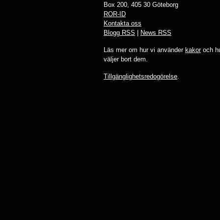
Box 200, 405 30 Göteborg
ROR-ID
Kontakta oss
Blogg RSS
|
News RSS
Läs mer om hur vi använder
kakor
och hu
väljer bort dem.
Tillgänglighetsredogörelse
.