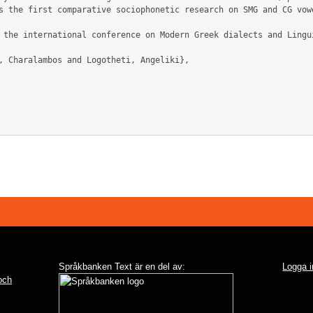
s the first comparative sociophonetic research on SMG and CG vowe
Språkbanken Text är en del av:
Logga i
 och