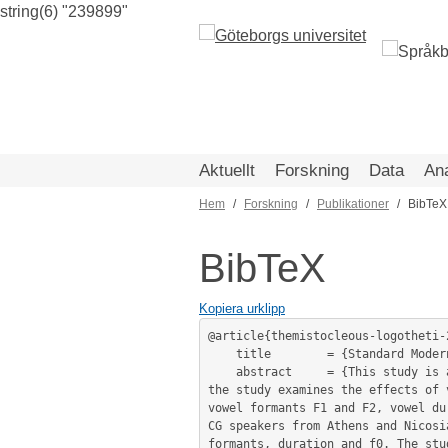
string(6) "239899"
Hoppa
till
huvudinnehåll
Aktuellt
Forskning
Data
An
Hem
Forskning
Publikationer
BibTeX
Länkstig
BibTeX
Kopiera urklipp
@article{themistocleous-logotheti-
	title        = {Standard Modern Greek and Cypriot Greek vowels: a sociophonetic study},

	abstract     = {This study is a comparative analysis of Standard Modern Greek (SMG) and Cypriot Greek (CG) vowels. Specifically, 
the study examines the effects of 
vowel formants F1 and F2, vowel du
CG speakers from Athens and Nicosi
formants, duration and f0. The stu