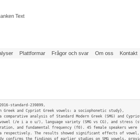
alyser
Plattformar
Frågor och svar
Om oss
Kontakt
2016-standard-239899,

vowel (/e i a o u/), language variety (SMG vs CG), and stress (st
ration, and fundamental frequency (f0). 45 female speakers were r
a respectively. The results showed significant effects of vowel, 
dy confirms the findings of earlier studies on SMG vowels, provid