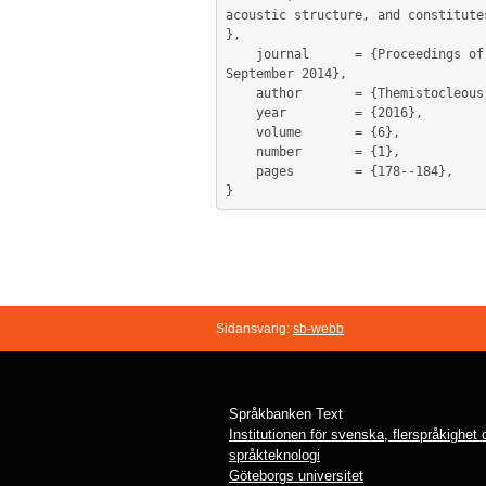
acoustic structure, and constitute
},

	journal      = {Proceedings of the international conference on Modern Greek dialects and Linguistic Theory, Patras, 25-28  
September 2014},

	author       = {Themistocleous, Charalambos and Logotheti, Angeliki},

	year         = {2016},

	volume       = {6},

	number       = {1},

	pages        = {178--184},

Sidansvarig:
sb-webb
Språkbanken Text
Institutionen för svenska, flerspråkighet
språkteknologi
Göteborgs universitet