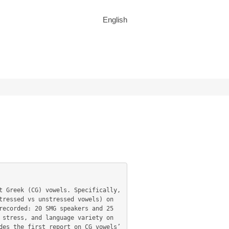
English
ressed vs unstressed vowels) on 
ecorded: 20 SMG speakers and 25 
stress, and language variety on 
es the first report on CG vowels’ 