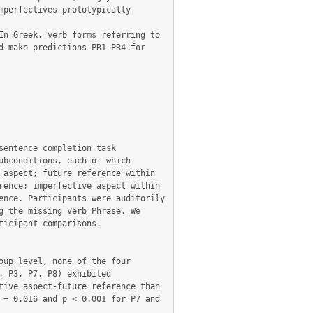
perfectives prototypically 
n Greek, verb forms referring to 
 make predictions PR1–PR4 for 
entence completion task 
bconditions, each of which 
aspect; future reference within 
ence; imperfective aspect within 
nce. Participants were auditorily 
 the missing Verb Phrase. We 
icipant comparisons.

up level, none of the four 
 P3, P7, P8) exhibited 
ive aspect-future reference than 
= 0.016 and p < 0.001 for P7 and 