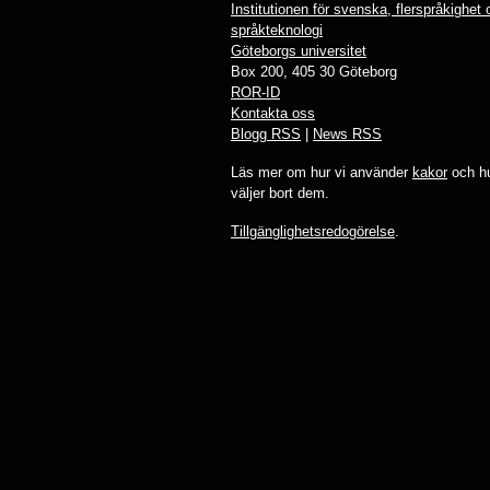
Institutionen för svenska, flerspråkighet
språkteknologi
Göteborgs universitet
Box 200, 405 30 Göteborg
ROR-ID
Kontakta oss
Blogg RSS
|
News RSS
Läs mer om hur vi använder
kakor
och hu
väljer bort dem.
Tillgänglighetsredogörelse
.