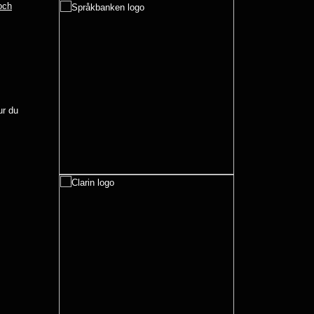
 och
r du