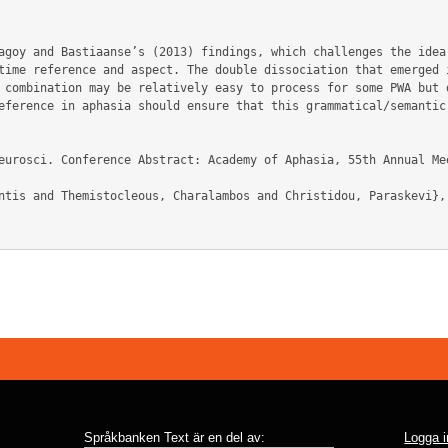
agoy and Bastiaanse’s (2013) findings, which challenges the idea
time reference and aspect. The double dissociation that emerged i
 combination may be relatively easy to process for some PWA but d
eference in aphasia should ensure that this grammatical/semantic 
Språkbanken Text är en del av:
Logga i