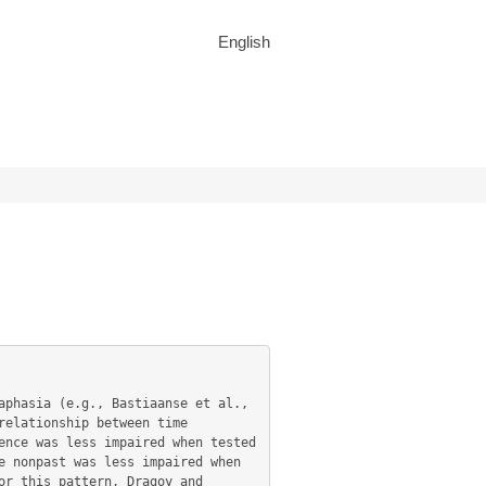
English
elationship between time 
nce was less impaired when tested 
 nonpast was less impaired when 
r this pattern, Dragoy and 