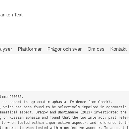
alyser
Plattformar
Frågor och svar
Om oss
Kontakt
ime-260585,

ammatical aspect. Dragoy and Bastiaanse (2013) investigated the r
g on Russian aphasia and found that the two interact: past refere
 to when tested within imperfective aspect), and reference to the
(compared to when tested within perfective aspect). To account fo