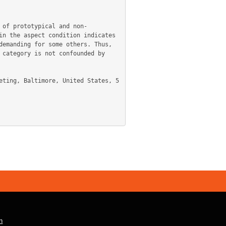
 of prototypical and non-
n the aspect condition indicates 
emanding for some others. Thus, 
category is not confounded by 
n