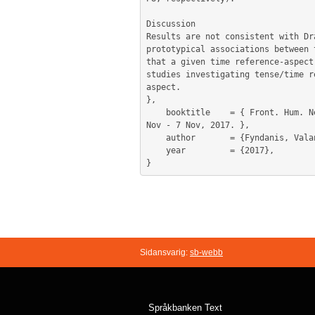
Discussion

Results are not consistent with Dr
prototypical associations between 
that a given time reference-aspect
studies investigating tense/time r
aspect.

},

	booktitle    = { Front. Hum. Neurosci. Conference Abstract: Academy of Aphasia, 55th Annual Meeting, Baltimore, United States, 5 
Nov - 7 Nov, 2017. },

	author       = {Fyndanis, Valantis and Themistocleous, Charalambos and Christidou, Paraskevi},

	year         = {2017},

Sidansvarig:
sb-webb
Språkbanken Text