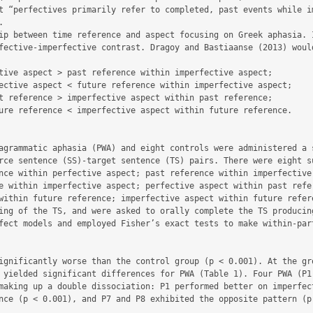
t “perfectives primarily refer to completed, past events while im


ip between time reference and aspect focusing on Greek aphasia. I
fective-imperfective contrast. Dragoy and Bastiaanse (2013) would
tive aspect > past reference within imperfective aspect;

ective aspect < future reference within imperfective aspect;

t reference > imperfective aspect within past reference;

ure reference < imperfective aspect within future reference.

agrammatic aphasia (PWA) and eight controls were administered a s
rce sentence (SS)-target sentence (TS) pairs. There were eight su
nce within perfective aspect; past reference within imperfective 
e within imperfective aspect; perfective aspect within past refer
within future reference; imperfective aspect within future refere
ing of the TS, and were asked to orally complete the TS producing
fect models and employed Fisher’s exact tests to make within-part
ignificantly worse than the control group (p < 0.001). At the gro
 yielded significant differences for PWA (Table 1). Four PWA (P1,
making up a double dissociation: P1 performed better on imperfect
nce (p < 0.001), and P7 and P8 exhibited the opposite pattern (p 