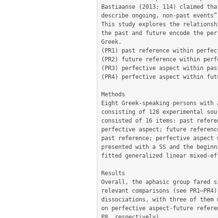
Bastiaanse (2013: 114) claimed tha
describe ongoing, non-past events”.
This study explores the relationsh
the past and future encode the per
Greek. 

(PR1) past reference within perfec
(PR2) future reference within perf
(PR3) perfective aspect within pas
(PR4) perfective aspect within fut
Methods

Eight Greek-speaking persons with 
consisting of 128 experimental sou
consisted of 16 items: past refere
perfective aspect; future referenc
past reference; perfective aspect 
presented with a SS and the beginn
fitted generalized linear mixed-ef
Results

Overall, the aphasic group fared s
relevant comparisons (see PR1–PR4)
dissociations, with three of them 
on perfective aspect-future refere
P8, respectively). 
