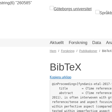
string(6) "260585"
Hoppa
till
huvudinnehåll
Aktuellt
Forskning
Data
An
Hem
Forskning
Publikationer
BibTeX
Länkstig
BibTeX
Kopiera urklipp
@inProceedings{fyndanis-etal-2017-t
	title        = {Time reference and aspect in agrammatic aphasia: Evidence from Greek},

	abstract     = {Time reference, which has been found to be selectively impaired in agrammatic aphasia (e.g., Bastiaanse et al., 
2011), is often interwoven with gr
reference/tense and aspect focusin
within perfective aspect (compared
tested within imperfective aspect 