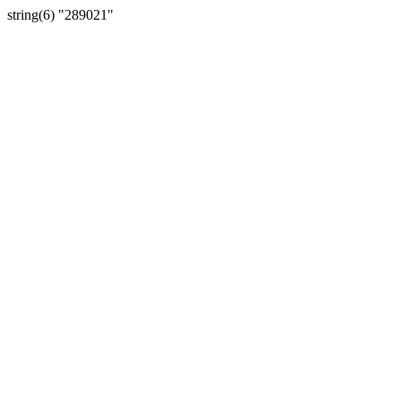
string(6) "289021"