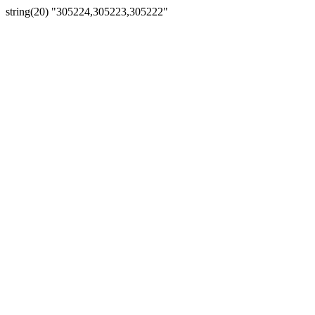
string(20) "305224,305223,305222"