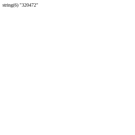
string(6) "320472"