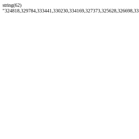
string(62)
"324818,329784,333441,330230,334169,327373,325628,326698,3