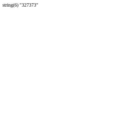
string(6) "327373"