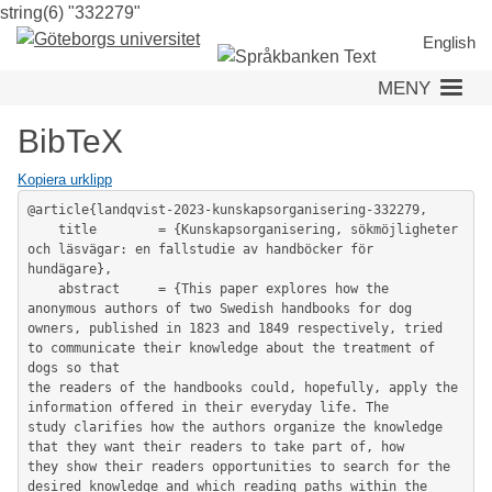
string(6) "332279"
Hoppa
till
English
huvudinnehåll
MENY
BibTeX
Kopiera urklipp
@article{landqvist-2023-kunskapsorganisering-332279,

	title        = {Kunskapsorganisering, sökmöjligheter 
och läsvägar: en fallstudie av handböcker för 
hundägare},

	abstract     = {This paper explores how the 
anonymous authors of two Swedish handbooks for dog 
owners, published in 1823 and 1849 respectively, tried 
to communicate their knowledge about the treatment of 
dogs so that

the readers of the handbooks could, hopefully, apply the 
information offered in their everyday life. The

study clarifies how the authors organize the knowledge 
that they want their readers to take part of, how

they show their readers opportunities to search for the 
desired knowledge and which reading paths within the 