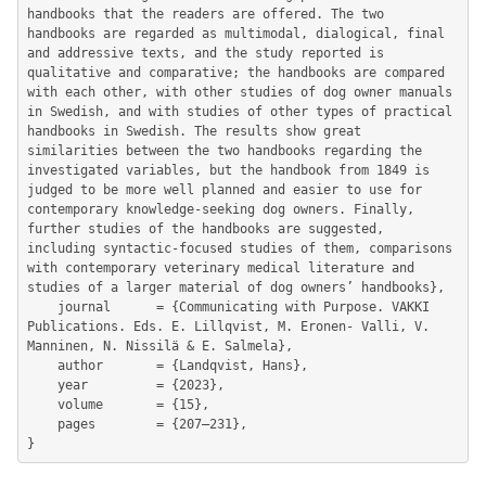
handbooks that the readers are offered. The two 
handbooks are regarded as multimodal, dialogical, final 
and addressive texts, and the study reported is 
qualitative and comparative; the handbooks are compared 
with each other, with other studies of dog owner manuals 
in Swedish, and with studies of other types of practical 
handbooks in Swedish. The results show great 
similarities between the two handbooks regarding the 
investigated variables, but the handbook from 1849 is 
judged to be more well planned and easier to use for 
contemporary knowledge-seeking dog owners. Finally, 
further studies of the handbooks are suggested, 
including syntactic-focused studies of them, comparisons 
with contemporary veterinary medical literature and 
studies of a larger material of dog owners’ handbooks},

	journal      = {Communicating with Purpose. VAKKI 
Publications. Eds. E. Lillqvist, M. Eronen- Valli, V. 
Manninen, N. Nissilä & E. Salmela},

	author       = {Landqvist, Hans},

	year         = {2023},

	volume       = {15},

	pages        = {207–231},
