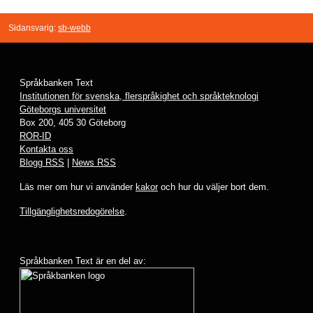
Sidansvarig:
sb-webb
Språkbanken Text
Institutionen för svenska, flerspråkighet och språkteknologi
Göteborgs universitet
Box 200, 405 30 Göteborg
ROR-ID
Kontakta oss
Blogg RSS
|
News RSS
Läs mer om hur vi använder
kakor
och hur du väljer bort dem.
Tillgänglighetsredogörelse
.
Språkbanken Text är en del av: