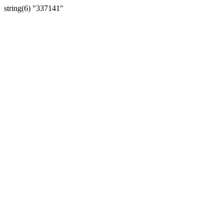
string(6) "337141"