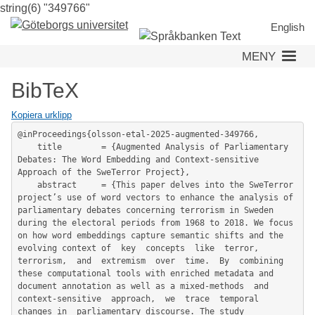
string(6) "349766"
Hoppa
till
English
huvudinnehåll
MENY
BibTeX
Kopiera urklipp
@inProceedings{olsson-etal-2025-augmented-349766,

	title        = {Augmented Analysis of Parliamentary 
Debates: The Word Embedding and Context-sensitive 
Approach of the SweTerror Project},

	abstract     = {This paper delves into the SweTerror 
project’s use of word vectors to enhance the analysis of 
parliamentary debates concerning terrorism in Sweden 
during the electoral periods from 1968 to 2018. We focus 
on how word embeddings capture semantic shifts and the 
evolving context of  key  concepts  like  terror,  
terrorism,  and  extremism  over  time.  By  combining  
these computational tools with enriched metadata and 
document annotation as well as a mixed-methods  and  
context-sensitive  approach,  we  trace  temporal  
changes in  parliamentary discourse. The study 