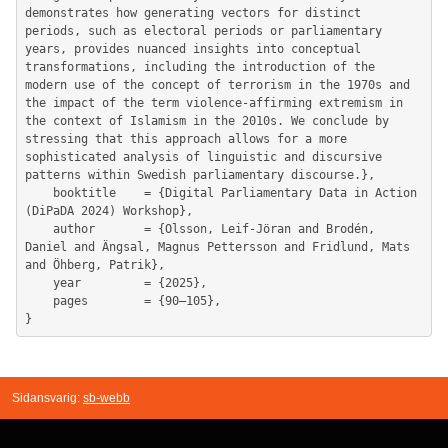
demonstrates how generating vectors for distinct 
periods, such as electoral periods or parliamentary 
years, provides nuanced insights into conceptual 
transformations, including the introduction of the 
modern use of the concept of terrorism in the 1970s and 
the impact of the term violence-affirming extremism in 
the context of Islamism in the 2010s. We conclude by 
stressing that this approach allows for a more 
sophisticated analysis of linguistic and discursive 
patterns within Swedish parliamentary discourse.},

	booktitle    = {Digital Parliamentary Data in Action 
(DiPaDA 2024) Workshop},

	author       = {Olsson, Leif-Jöran and Brodén, 
Daniel and Ängsal, Magnus Pettersson and Fridlund, Mats 
and Öhberg, Patrik},

	year         = {2025},

	pages        = {90–105},

Sidansvarig:
sb-webb