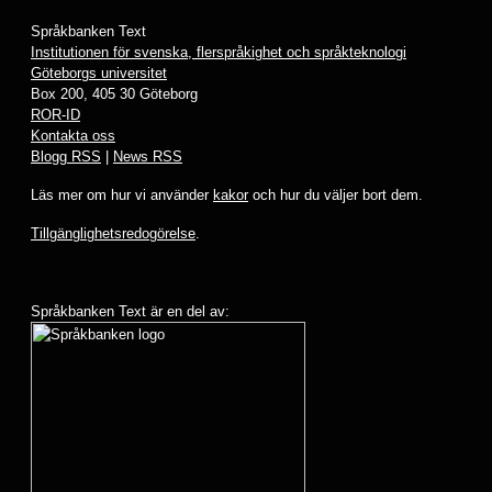
Språkbanken Text
Institutionen för svenska, flerspråkighet och språkteknologi
Göteborgs universitet
Box 200, 405 30 Göteborg
ROR-ID
Kontakta oss
Blogg RSS
|
News RSS
Läs mer om hur vi använder
kakor
och hur du väljer bort dem.
Tillgänglighetsredogörelse
.
Språkbanken Text är en del av: