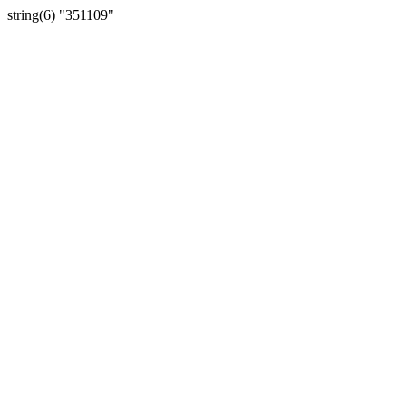
string(6) "351109"