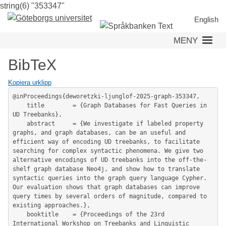
string(6) "353347"
Hoppa
till
English
huvudinnehåll
MENY
BibTeX
Kopiera urklipp
@inProceedings{deworetzki-ljunglof-2025-graph-353347,

	title        = {Graph Databases for Fast Queries in 
UD Treebanks},

	abstract     = {We investigate if labeled property 
graphs, and graph databases, can be an useful and 
efficient way of encoding UD treebanks, to facilitate 
searching for complex syntactic phenomena. We give two 
alternative encodings of UD treebanks into the off-the-
shelf graph database Neo4j, and show how to translate 
syntactic queries into the graph query language Cypher. 
Our evaluation shows that graph databases can improve 
query times by several orders of magnitude, compared to 
existing approaches.},

	booktitle    = {Proceedings of the 23rd 
International Workshop on Treebanks and Linguistic 