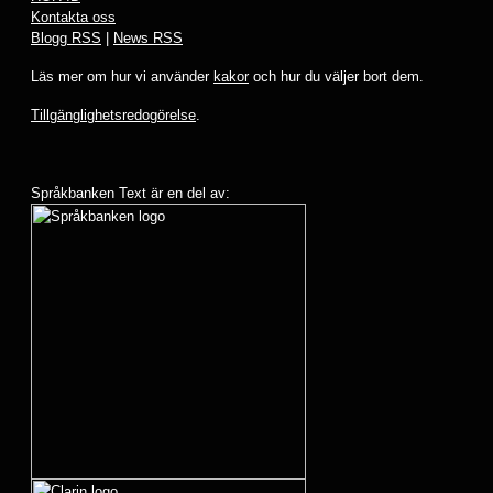
Kontakta oss
Blogg RSS
|
News RSS
Läs mer om hur vi använder
kakor
och hur du väljer bort dem.
Tillgänglighetsredogörelse
.
Språkbanken Text är en del av: