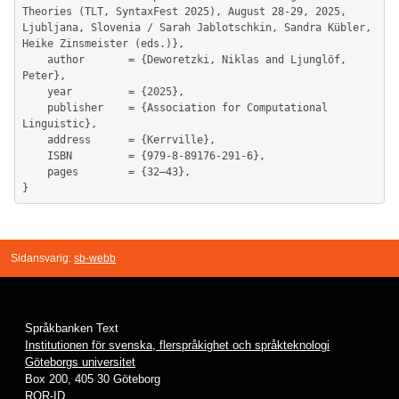
Theories (TLT, SyntaxFest 2025), August 28-29, 2025, 
Ljubljana, Slovenia / Sarah Jablotschkin, Sandra Kübler, 
Heike Zinsmeister (eds.)},

	author       = {Deworetzki, Niklas and Ljunglöf, 
Peter},

	year         = {2025},

	publisher    = {Association for Computational 
Linguistic},

	address      = {Kerrville},

	ISBN         = {979-8-89176-291-6},

	pages        = {32–43},

Sidansvarig:
sb-webb
Språkbanken Text
Institutionen för svenska, flerspråkighet och språkteknologi
Göteborgs universitet
Box 200, 405 30 Göteborg
ROR-ID