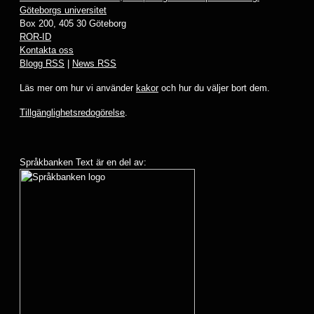
Göteborgs universitet
Box 200, 405 30 Göteborg
ROR-ID
Kontakta oss
Blogg RSS
|
News RSS
Läs mer om hur vi använder
kakor
och hur du väljer bort dem.
Tillgänglighetsredogörelse
.
Språkbanken Text är en del av: