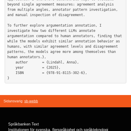
beyond single agreement measures: agreement analysis 
from multiple angles, annotator pattern investigation, 
and manual inspection of disagreement.

To further explore argumentation annotation, I 
investigate how two different LLMs annotate 
argumentation compared to human annotators, finding that 
while the models exhibit similar annotation behavior as 
humans, with similar agreement levels and disagreement 
patterns, the models agree more among themselves than 
human annotators.},

	author       = {Lindahl, Anna},

	year         = {2025},

	ISBN         = {978-91-8115-302-6},

Sidansvarig:
sb-webb
Språkbanken Text
Institutionen för svenska, flerspråkighet och språkteknologi