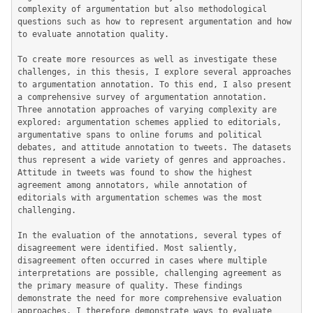
complexity of argumentation but also methodological 
questions such as how to represent argumentation and how 
to evaluate annotation quality.

To create more resources as well as investigate these 
challenges, in this thesis, I explore several approaches 
to argumentation annotation. To this end, I also present 
a comprehensive survey of argumentation annotation. 
Three annotation approaches of varying complexity are 
explored: argumentation schemes applied to editorials, 
argumentative spans to online forums and political 
debates, and attitude annotation to tweets. The datasets 
thus represent a wide variety of genres and approaches. 
Attitude in tweets was found to show the highest 
agreement among annotators, while annotation of 
editorials with argumentation schemes was the most 
challenging.

In the evaluation of the annotations, several types of 
disagreement were identified. Most saliently, 
disagreement often occurred in cases where multiple 
interpretations are possible, challenging agreement as 
the primary measure of quality. These findings 
demonstrate the need for more comprehensive evaluation 
approaches. I therefore demonstrate ways to evaluate 