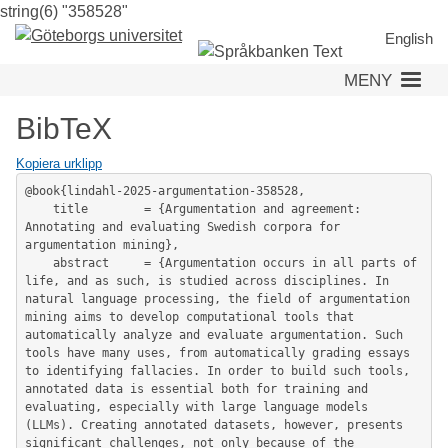
string(6) "358528"
Hoppa
till
English
huvudinnehåll
MENY
BibTeX
Kopiera urklipp
@book{lindahl-2025-argumentation-358528,

	title        = {Argumentation and agreement: 
Annotating and evaluating Swedish corpora for 
argumentation mining},

	abstract     = {Argumentation occurs in all parts of 
life, and as such, is studied across disciplines. In 
natural language processing, the field of argumentation 
mining aims to develop computational tools that 
automatically analyze and evaluate argumentation. Such 
tools have many uses, from automatically grading essays 
to identifying fallacies. In order to build such tools, 
annotated data is essential both for training and 
evaluating, especially with large language models 
(LLMs). Creating annotated datasets, however, presents 
significant challenges, not only because of the 