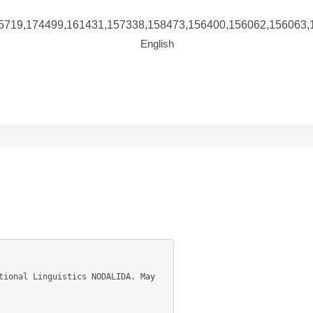
5719,174499,161431,157338,158473,156400,156062,156063,
English