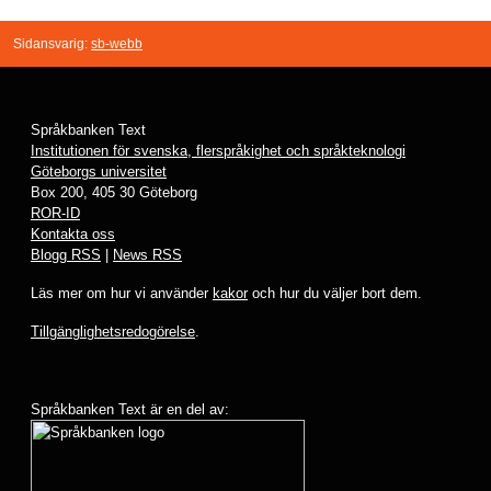
Sidansvarig:
sb-webb
Språkbanken Text
Institutionen för svenska, flerspråkighet och språkteknologi
Göteborgs universitet
Box 200, 405 30 Göteborg
ROR-ID
Kontakta oss
Blogg RSS
|
News RSS
Läs mer om hur vi använder
kakor
och hur du väljer bort dem.
Tillgänglighetsredogörelse
.
Språkbanken Text är en del av: