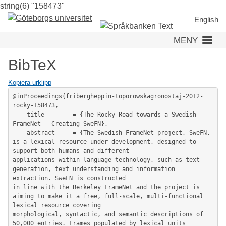
string(6) "158473"
Hoppa
till
English
huvudinnehåll
MENY
BibTeX
Kopiera urklipp
@inProceedings{fribergheppin-toporowskagronostaj-2012-
rocky-158473,

	title        = {The Rocky Road towards a Swedish 
FrameNet – Creating SweFN},

	abstract     = {The Swedish FrameNet project, SweFN, 
is a lexical resource under development, designed to 
support both humans and different

applications within language technology, such as text 
generation, text understanding and information 
extraction. SweFN is constructed

in line with the Berkeley FrameNet and the project is 
aiming to make it a free, full-scale, multi-functional 
lexical resource covering

morphological, syntactic, and semantic descriptions of 
50,000 entries. Frames populated by lexical units 