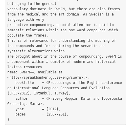
belonging to the general

vocabulary dominate in SweFN, but there are also frames 
from the medical and the art domain. As Swedish is a 
language with very

productive compounding, special attention is paid to 
semantic relations within the one word compounds which 
populate the frames.

This is of relevance for understanding the meaning of 
the compounds and for capturing the semantic and 
syntactic alternations which

are brought about in the course of compounding. SweFN is 
a component within a complex of modern and historical 
lexicon resources

named SweFN++, available at 
<http://spraakbanken.gu.se/eng/swefn>.},

	booktitle    = {Proceedings of the Eighth conference 
on International Language Resources and Evaluation 
(LREC-2012); Istanbul, Turkey},

	author       = {Friberg Heppin, Karin and Toporowska 
Gronostaj, Maria},

	year         = {2012},

	pages        = {256--261},
