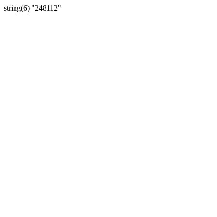
string(6) "248112"