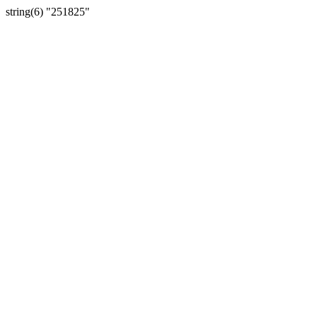
string(6) "251825"