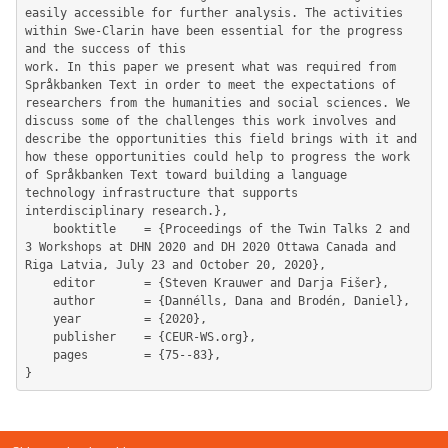
easily accessible for further analysis. The activities 
within Swe-Clarin have been essential for the progress 
and the success of this

work. In this paper we present what was required from 
Språkbanken Text in order to meet the expectations of 
researchers from the humanities and social sciences. We 
discuss some of the challenges this work involves and 
describe the opportunities this field brings with it and 
how these opportunities could help to progress the work 
of Språkbanken Text toward building a language 
technology infrastructure that supports 
interdisciplinary research.},

	booktitle    = {Proceedings of the Twin Talks 2 and 
3 Workshops at DHN 2020 and DH 2020 Ottawa Canada and 
Riga Latvia, July 23 and October 20, 2020},

	editor       = {Steven Krauwer and Darja Fišer},

	author       = {Dannélls, Dana and Brodén, Daniel},

	year         = {2020},

	publisher    = {CEUR-WS.org},

	pages        = {75--83},
