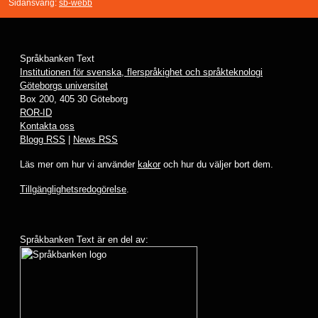
Sidansvarig:
sb-webb
Språkbanken Text
Institutionen för svenska, flerspråkighet och språkteknologi
Göteborgs universitet
Box 200, 405 30 Göteborg
ROR-ID
Kontakta oss
Blogg RSS
|
News RSS
Läs mer om hur vi använder
kakor
och hur du väljer bort dem.
Tillgänglighetsredogörelse
.
Språkbanken Text är en del av: