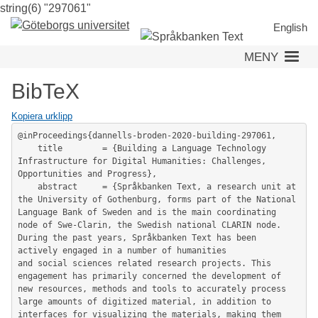
string(6) "297061"
Hoppa
till
English
huvudinnehåll
MENY
BibTeX
Kopiera urklipp
@inProceedings{dannells-broden-2020-building-297061,

	title        = {Building a Language Technology 
Infrastructure for Digital Humanities: Challenges, 
Opportunities and Progress},

	abstract     = {Språkbanken Text, a research unit at 
the University of Gothenburg, forms part of the National 
Language Bank of Sweden and is the main coordinating 
node of Swe-Clarin, the Swedish national CLARIN node. 
During the past years, Språkbanken Text has been 
actively engaged in a number of humanities

and social sciences related research projects. This 
engagement has primarily concerned the development of 
new resources, methods and tools to accurately process 
large amounts of digitized material, in addition to 
interfaces for visualizing the materials, making them 