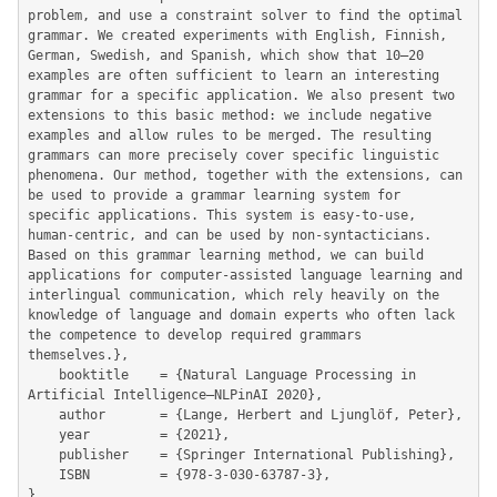
problem, and use a constraint solver to find the optimal 
grammar. We created experiments with English, Finnish, 
German, Swedish, and Spanish, which show that 10–20 
examples are often sufficient to learn an interesting 
grammar for a specific application. We also present two 
extensions to this basic method: we include negative 
examples and allow rules to be merged. The resulting 
grammars can more precisely cover specific linguistic 
phenomena. Our method, together with the extensions, can 
be used to provide a grammar learning system for 
specific applications. This system is easy-to-use, 
human-centric, and can be used by non-syntacticians. 
Based on this grammar learning method, we can build 
applications for computer-assisted language learning and 
interlingual communication, which rely heavily on the 
knowledge of language and domain experts who often lack 
the competence to develop required grammars 
themselves.},

	booktitle    = {Natural Language Processing in 
Artificial Intelligence—NLPinAI 2020},

	author       = {Lange, Herbert and Ljunglöf, Peter},

	year         = {2021},

	publisher    = {Springer International Publishing},

	ISBN         = {978-3-030-63787-3},

}
