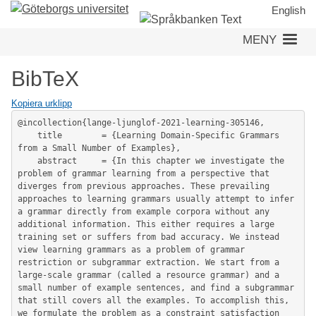
Hoppa
English
till
MENY
huvudinnehåll
BibTeX
Kopiera urklipp
@incollection{lange-ljunglof-2021-learning-305146,

	title        = {Learning Domain-Specific Grammars 
from a Small Number of Examples},

	abstract     = {In this chapter we investigate the 
problem of grammar learning from a perspective that 
diverges from previous approaches. These prevailing 
approaches to learning grammars usually attempt to infer 
a grammar directly from example corpora without any 
additional information. This either requires a large 
training set or suffers from bad accuracy. We instead 
view learning grammars as a problem of grammar 
restriction or subgrammar extraction. We start from a 
large-scale grammar (called a resource grammar) and a 
small number of example sentences, and find a subgrammar 
that still covers all the examples. To accomplish this, 
we formulate the problem as a constraint satisfaction 