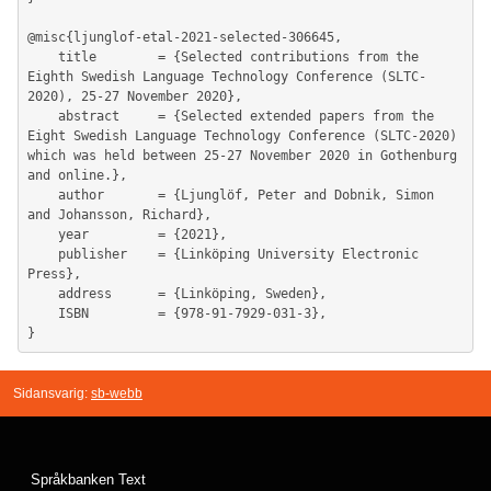
@misc{ljunglof-etal-2021-selected-306645,

	title        = {Selected contributions from the 
Eighth Swedish Language Technology Conference (SLTC-
2020), 25-27 November 2020},

	abstract     = {Selected extended papers from the 
Eight Swedish Language Technology Conference (SLTC-2020) 
which was held between 25-27 November 2020 in Gothenburg 
and online.},

	author       = {Ljunglöf, Peter and Dobnik, Simon 
and Johansson, Richard},

	year         = {2021},

	publisher    = {Linköping University Electronic 
Press},

	address      = {Linköping, Sweden},

	ISBN         = {978-91-7929-031-3},

Sidansvarig:
sb-webb
Språkbanken Text