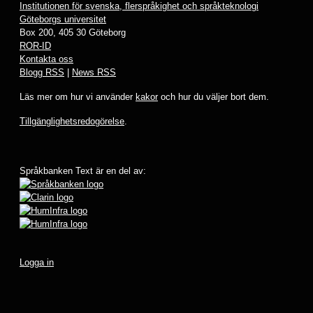
Institutionen för svenska, flerspråkighet och språkteknologi
Göteborgs universitet
Box 200, 405 30 Göteborg
ROR-ID
Kontakta oss
Blogg RSS
|
News RSS
Läs mer om hur vi använder
kakor
och hur du väljer bort dem.
Tillgänglighetsredogörelse
.
Språkbanken Text är en del av:
Logga in