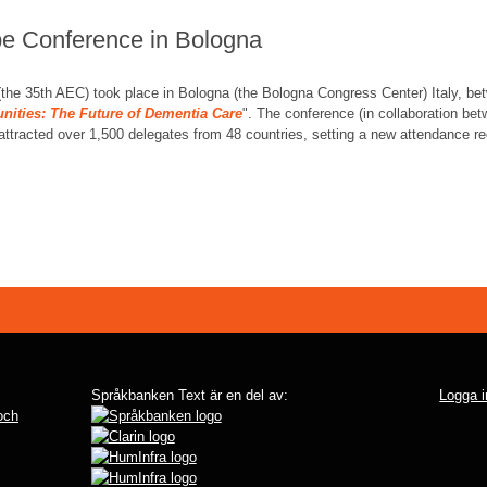
pe Conference in Bologna
the 35th AEC) took place in Bologna (the Bologna Congress Center) Italy, be
ities: The Future of Dementia Care
". The conference (in collaboration be
 attracted over 1,500 delegates from 48 countries, setting a new attendance re
Språkbanken Text är en del av:
Logga i
 och