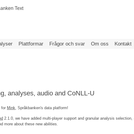
alyser
Plattformar
Frågor och svar
Om oss
Kontakt
ng, analyses, audio and CoNLL-U
 for
Mink
, Språkbanken's data platform!
nd
2.1.0, we have added multi-player support and granular analysis selection,
 more about these new abilities.