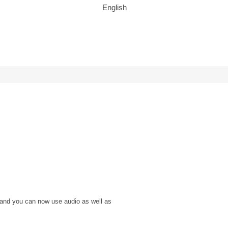
English
 and you can now use audio as well as