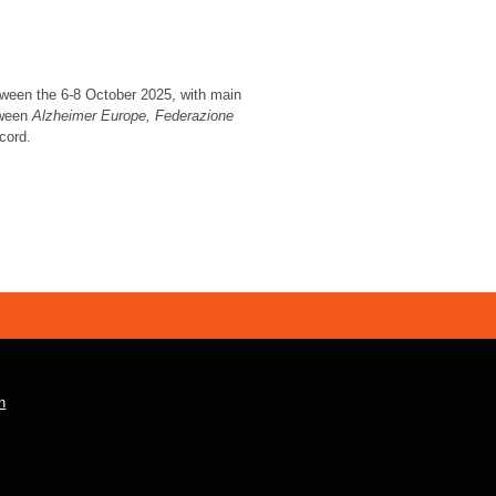
tween the 6-8 October 2025, with main
tween
Alzheimer Europe,
Federazione
cord.
n