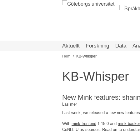
Hoppa
till
huvudinnehåll
Aktuellt
Forskning
Data
An
Hem
KB-Whisper
Länkstig
KB-Whisper
New Mink features: shari
Läs mer
om
New
Last week, we released a few new features
Mink
features:
With
mink-frontend
1.15.0 and
mink-backe
sharing,
CoNLL-U as sources. Read on to understand
analyses,
audio