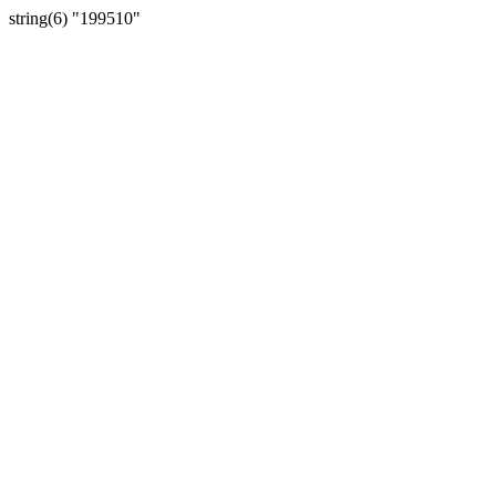
string(6) "199510"