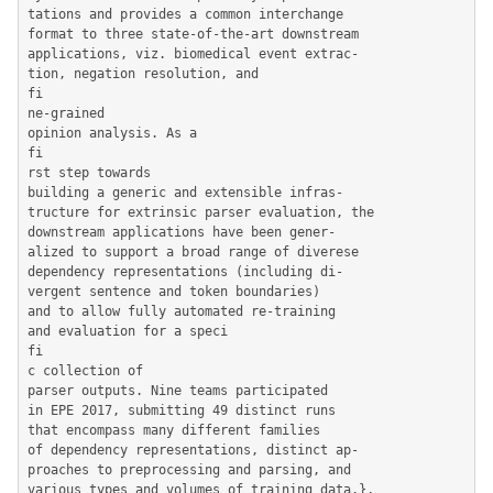
tations and provides a common interchange

format to three state-of-the-art downstream

applications, viz. biomedical event extrac-

tion, negation resolution, and

fi

ne-grained

opinion analysis. As a

fi

rst step towards

building a generic and extensible infras-

tructure for extrinsic parser evaluation, the

downstream applications have been gener-

alized to support a broad range of diverese

dependency representations (including di-

vergent sentence and token boundaries)

and to allow fully automated re-training

and evaluation for a speci

fi

c collection of

parser outputs. Nine teams participated

in EPE 2017, submitting 49 distinct runs

that encompass many different families

of dependency representations, distinct ap-

proaches to preprocessing and parsing, and

various types and volumes of training data.},
