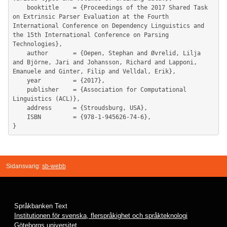
	booktitle    = {Proceedings of the 2017 Shared Task 
on Extrinsic Parser Evaluation at the Fourth 
International Conference on Dependency Linguistics and 
the 15th International Conference on Parsing 
Technologies},

	author       = {Oepen, Stephan and Øvrelid, Lilja 
and Björne, Jari and Johansson, Richard and Lapponi, 
Emanuele and Ginter, Filip and Velldal, Erik},

	year         = {2017},

	publisher    = {Association for Computational 
Linguistics (ACL)},

	address      = {Stroudsburg, USA},

	ISBN         = {978-1-945626-74-6},

Sidansvarig:
sb-webb
Språkbanken Text
Institutionen för svenska, flerspråkighet och språkteknologi
Göteborgs universitet