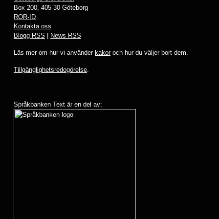
Box 200, 405 30 Göteborg
ROR-ID
Kontakta oss
Blogg RSS
|
News RSS
Läs mer om hur vi använder
kakor
och hur du väljer bort dem.
Tillgänglighetsredogörelse
.
Språkbanken Text är en del av: