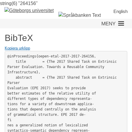
string(6) "264156"
Hoppa
till
English
huvudinnehåll
MENY
BibTeX
Kopiera urklipp
@inProceedings{oepen-etal-2017-2017-264156,

	title        = {The 2017 Shared Task on Extrinsic 
Parser Evaluation. Towards a Reusable Community 
Infrastructure},

	abstract     = {The 2017 Shared Task on Extrinsic 
Parser

Evaluation (EPE 2017) seeks to provide

better estimates of the relative utility of

different types of dependency representa-

tions for a variety of downstream applica-

tions that depend centrally on the analysis

of grammatical structure. EPE 2017 de-

fi

nes a generalized notion of lexicalized

syntactico-semantic dependency represen-
