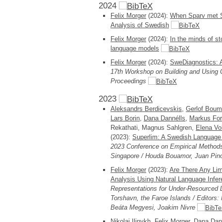
2024
Felix Morger
(2024):
When Sparv met Su
Analysis of Swedish
Felix Morger
(2024):
In the minds of st
language models
Felix Morger
(2024):
SweDiagnostics: A
17th Workshop on Building and Usin
Proceedings
2023
Aleksandrs Berdicevskis
,
Gerlof Bou
Lars Borin
,
Dana Dannélls
,
Markus For
Rekathati, Magnus Sahlgren,
Elena Vo
(2023):
Superlim: A Swedish Language
2023 Conference on Empirical Methods
Singapore / Houda Bouamor, Juan Pino,
Felix Morger
(2023):
Are There Any Lim
Analysis Using Natural Language Infe
Representations for Under-Resource
Torshavn, the Faroe Islands / Editors:
Beáta Megyesi, Joakim Nivre
Nikolai Ilinykh,
Felix Morger
,
Dana Dan