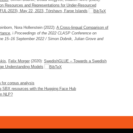
on Resources and Representations for Under-Resourced
-2023), May 22, 2023, Tórshavn, Faroe Islands
einborn, Nora Hollenstein (2022):
A Cross-lingual Comparison of
rtance
, i
Proceedings of the 2022 CLASP Conference on
ne 15–16 September 2022 / Simon Dobnik, Julian Grove and
skis
,
Felix Morger
(2020):
SwedishGLUE – Towards a Swedish
uage Understanding Models
 for corpus analysis
g SBX resources with the Hugging Face Hub
 in NLP?