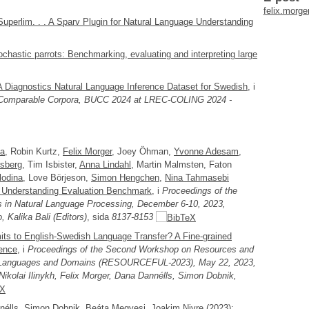
felix.morg
perlim. . . A Sparv Plugin for Natural Language Understanding
ochastic parrots: Benchmarking, evaluating and interpreting large
 Diagnostics Natural Language Inference Dataset for Swedish
, i
g Comparable Corpora, BUCC 2024 at LREC-COLING 2024 -
ma
, Robin Kurtz,
Felix Morger
, Joey Öhman,
Yvonne Adesam
,
sberg
, Tim Isbister,
Anna Lindahl
, Martin Malmsten, Faton
lodina
, Love Börjeson,
Simon Hengchen
,
Nina Tahmasebi
 Understanding Evaluation Benchmark
, i
Proceedings of the
 in Natural Language Processing, December 6-10, 2023,
 Kalika Bali (Editors)
, sida
8137-8153
its to English-Swedish Language Transfer? A Fine-grained
rence
, i
Proceedings of the Second Workshop on Resources and
d Languages and Domains (RESOURCEFUL-2023), May 22, 2023,
 Nikolai Ilinykh, Felix Morger, Dana Dannélls, Simon Dobnik,
nélls
, Simon Dobnik, Beáta Megyesi, Joakim Nivre (2023):