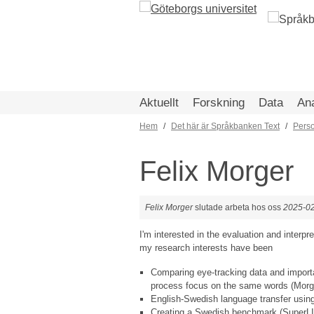
Hoppa
till
huvudinnehåll
Aktuellt
Forskning
Data
An
Hem
Det här är Språkbanken Text
Pers
Länkstig
Felix Morger
Felix Morger
slutade arbeta hos oss
2025-0
I'm interested in the evaluation and interp
my research interests have been
Comparing eye-tracking data and impor
process focus on the same words (Morger
English-Swedish language transfer using
Creating a Swedish benchmark (SuperLIM