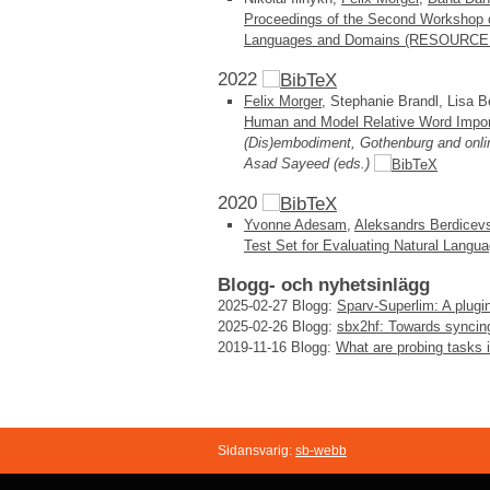
Proceedings of the Second Workshop 
Languages and Domains (RESOURCEFUL
2022
Felix Morger
, Stephanie Brandl, Lisa B
Human and Model Relative Word Impo
(Dis)embodiment, Gothenburg and onli
Asad Sayeed (eds.)
2020
Yvonne Adesam
,
Aleksandrs Berdicev
Test Set for Evaluating Natural Lang
Blogg- och nyhetsinlägg
2025-02-27
Blogg:
Sparv-Superlim: A plugin
2025-02-26
Blogg:
sbx2hf: Towards syncin
2019-11-16
Blogg:
What are probing tasks
Sidansvarig:
sb-webb