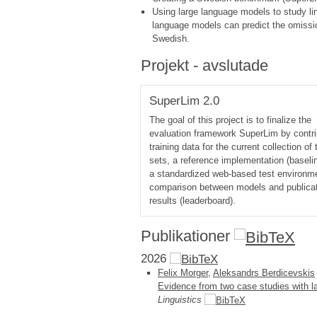
Using large language models to study ling
language models can predict the omission
Swedish.
Projekt - avslutade
SuperLim 2.0
The goal of this project is to finalize the
evaluation framework SuperLim by contri
training data for the current collection of 
sets, a reference implementation (baseli
a standardized web-based test environme
comparison between models and publicat
results (leaderboard).
Publikationer
2026
Felix Morger
,
Aleksandrs Berdicevskis
Evidence from two case studies with 
Linguistics