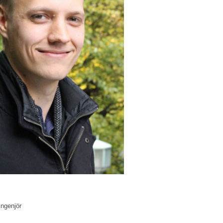
ingenjör