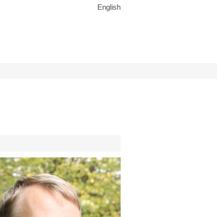
English