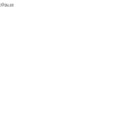
er@gu.se