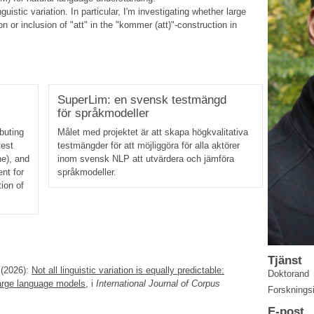
uistic variation. In particular, I'm investigating whether large
 or inclusion of "att" in the "kommer (att)"-construction in
SuperLim: en svensk testmängd
för språkmodeller
buting
Målet med projektet är att skapa högkvalitativa
test
testmängder för att möjliggöra för alla aktörer
ne), and
inom svensk NLP att utvärdera och jämföra
nt for
språkmodeller.
ion of
Tjänst
(2026):
Not all linguistic variation is equally predictable:
Doktorand
large language models
, i
International Journal of Corpus
Forsknings
E-post