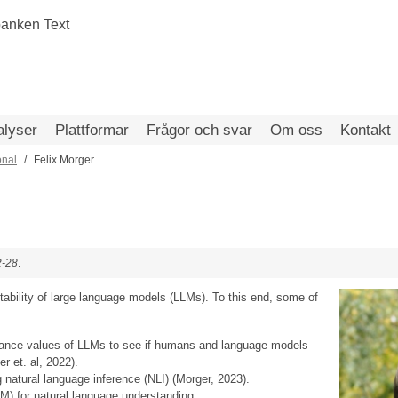
alyser
Plattformar
Frågor och svar
Om oss
Kontakt
onal
Felix Morger
2-28
.
retability of large language models (LLMs). To this end, some of
tance values of LLMs to see if humans and language models
 et. al, 2022).
 natural language inference (NLI) (Morger, 2023).
) for natural language understanding.