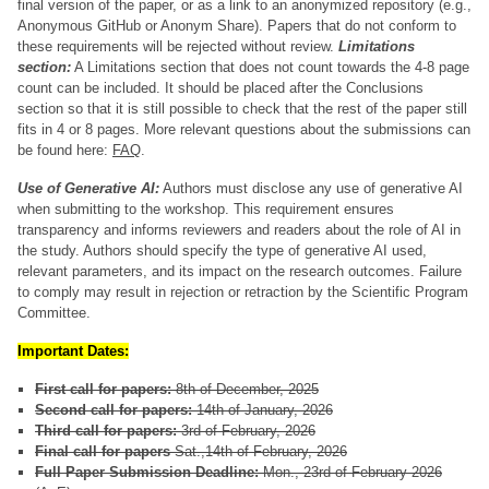
final version of the paper, or as a link to an anonymized repository (e.g.,
Anonymous GitHub or Anonym Share). Papers that do not conform to
these requirements will be rejected without review.
Limitations
section:
A Limitations section that does not count towards the 4-8 page
count can be included. It should be placed after the Conclusions
section so that it is still possible to check that the rest of the paper still
fits in 4 or 8 pages. More relevant questions about the submissions can
be found here:
FAQ
.
Use of Generative AI:
Authors must disclose any use of generative AI
when submitting to the workshop. This requirement ensures
transparency and informs reviewers and readers about the role of AI in
the study. Authors should specify the type of generative AI used,
relevant parameters, and its impact on the research outcomes. Failure
to comply may result in rejection or retraction by the Scientific Program
Committee.
Important Dates:
First call for papers:
8th of December, 2025
Second call for papers:
14th of January, 2026
Third call for papers:
3rd of February, 2026
Final call for papers
Sat.,14th of February, 2026
Full Paper Submission Deadline:
Mon., 23rd of February 2026