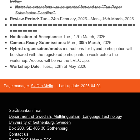
(AoE).
Note:
No extensions will be granted beyond the "Full Paper
Submission Deadline"
.
Review Period:
Tue., 24th February, 2026 - Mon., 16th March, 2026
==================================================
===========
Notification of Acceptance:
Tue., 17th March, 2026
Camera-Ready Submissions:
Mon.,
30th March
, 2026
Hybrid organisation/mode:
instructions for hybrid participation will
be shared with the registered participants a week before the
workshop. Access will be via the LREC app.
Workshop Date:
Tues., 12th of May 2026
Page manager:
Staffan Melin
|
Last update: 2026-04-01
Språkbanken Text
Department of Swedish, Multilingualism, Language Technology
University of Gothenburg, Sweden
Box 200, SE 405 30 Gothenburg
Contact us