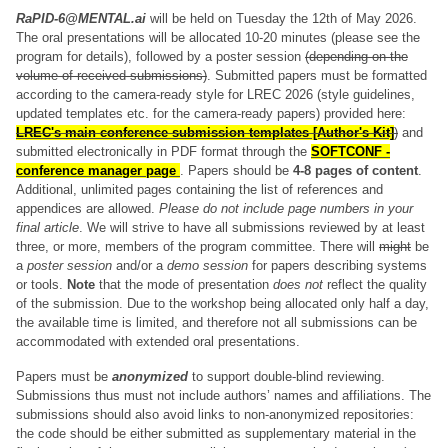
RaPID-6@MENTAL.ai
will be held on Tuesday the 12th of May 2026.
The oral presentations will be allocated 10-20 minutes (please see the
program for details), followed by a poster session
(depending on the
volume of received submissions)
. Submitted papers must be formatted
according to the camera-ready style for LREC 2026 (style guidelines,
updated templates etc. for the camera-ready papers) provided here:
LREC's main conference submission templates [Author's Kit]
)
and
submitted electronically in PDF format through the
SOFTCONF -
conference manager page
. Papers should be
4-8 pages of content
.
Additional, unlimited pages containing the list of references and
appendices are allowed.
Please do not include page numbers in your
final article
. We will strive to have all submissions reviewed by at least
three, or more, members of the program committee. There will
might
be
a
poster session
and/or a
demo session
for papers describing systems
or tools.
Note
that the mode of presentation
does not
reflect the quality
of the submission. Due to the workshop being allocated only half a day,
the available time is limited, and therefore not all submissions can be
accommodated with extended oral presentations.
Papers must be
anonymized
to support double-blind reviewing.
Submissions thus must not include authors’ names and affiliations. The
submissions should also avoid links to non-anonymized repositories:
the code should be either submitted as supplementary material in the