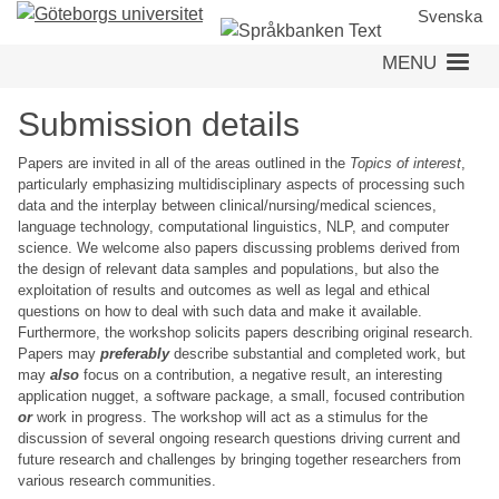
Skip
Svenska
to
MENU
main
content
Submission details
Papers are invited in all of the areas outlined in the
Topics of interest
,
particularly emphasizing multidisciplinary aspects of processing such
data and the interplay between clinical/nursing/medical sciences,
language technology, computational linguistics, NLP, and computer
science. We welcome also papers discussing problems derived from
the design of relevant data samples and populations, but also the
exploitation of results and outcomes as well as legal and ethical
questions on how to deal with such data and make it available.
Furthermore, the workshop solicits papers describing original research.
Papers may
preferably
describe substantial and completed work, but
may
also
focus on a contribution, a negative result, an interesting
application nugget, a software package, a small, focused contribution
or
work in progress. The workshop will act as a stimulus for the
discussion of several ongoing research questions driving current and
future research and challenges by bringing together researchers from
various research communities.