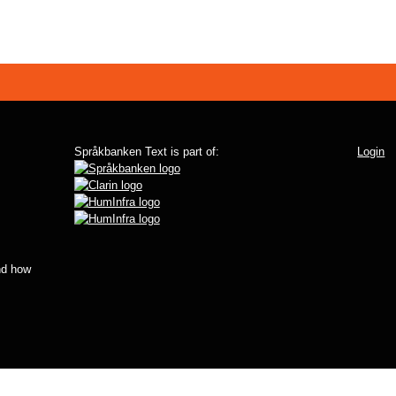
Språkbanken Text is part of:
Login
d how