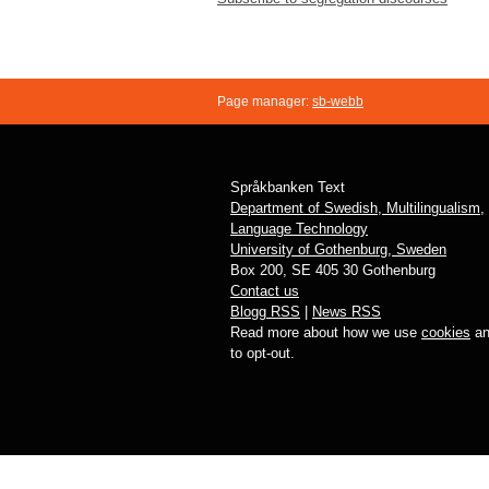
Social
Science
Page manager:
sb-webb
Språkbanken Text
Department of Swedish, Multilingualism,
Language Technology
University of Gothenburg, Sweden
Box 200, SE 405 30 Gothenburg
Contact us
Blogg RSS
|
News RSS
Read more about how we use
cookies
an
to opt-out.