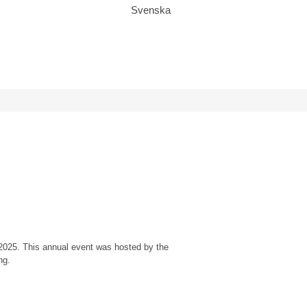
Svenska
, 2025. This annual event was hosted by the
ng.