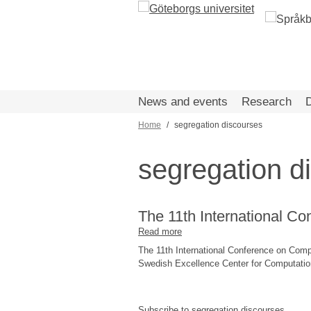
Skip
to
main
content
News and events
Research
Home
segregation discourses
Breadcrumb
segregation d
The 11th International C
Read more
about
The
The 11th International Conference on Comp
11th
Swedish Excellence Center for Computationa
International
Conference
on
Subscribe to segregation discourses
Computational