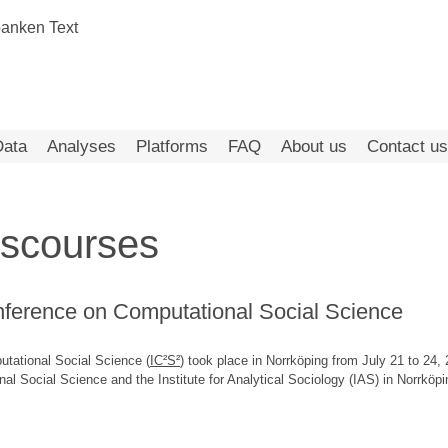
Data
Analyses
Platforms
FAQ
About us
Contact us
iscourses
onference on Computational Social Science
utational Social Science (
IC²S²
) took place in Norrköping from July 21 to 24
l Social Science and the Institute for Analytical Sociology (IAS) in Norrköpi