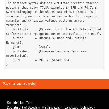
The abstract syntax defines 769 frame-specific valence 
patterns that cover 77,8% examples in BFN and 74,9% in 
SweFN belonging to the shared set of 471 frames. As a 
side result, we provide a unified method for comparing 
semantic and syntactic valence patterns across 
framenets.},

	booktitle    = {Proceedings of the 9th International 
Conference on Language Resources and Evaluation (LREC)},

	author       = {Dannélls, Dana and Gruzitis, 
Normunds},

	year         = {2014},

	publisher    = {European Language Resources 
Association},

	ISBN         = {978-2-9517408-8-4},

Page manager:
sb-webb
Språkbanken Text
Department of Swedish, Multilingualism, Language Technology