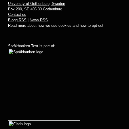
University of Gothenburg, Sweden
Box 200, SE 405 30 Gothenburg
Contact us
Blogg RSS
|
News RSS
Read more about how we use
cookies
and how to opt-out.
Språkbanken Text is part of: