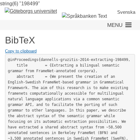
string(6) "198499"
Skip
to
Svenska
main
MENU
content
BibTeX
Copy to clipboard
@inProceedings{dannells-gruzitis-2014-extracting-198499,

	title        = {Extracting a bilingual semantic 
grammar from FrameNet-annotated corpora},

	abstract     = {We present the creation of an 
English-Swedish FrameNet-based grammar in Grammatical 
Framework. The aim of this research is to make existing 
framenets computationally accessible for multilingual 
natural language applications via a common semantic 
grammar API, and to facilitate the porting of such 
grammar to other languages. In this paper, we describe 
the abstract syntax of the semantic grammar while 
focusing on its automatic extraction possibilities. We 
have extracted a shared abstract syntax from ~58,500 
annotated sentences in Berkeley FrameNet (BFN) and 
~3,500 annotated sentences in Swedish FrameNet (SweFN). 