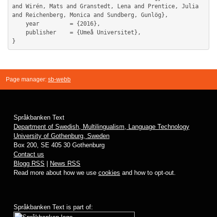
and Wirén, Mats and Granstedt, Lena and Prentice, Julia 
and Reichenberg, Monica and Sundberg, Gunlög},

	year         = {2016},

	publisher    = {Umeå Universitet},

Page manager:
sb-webb
Språkbanken Text
Department of Swedish, Multilingualism, Language Technology
University of Gothenburg, Sweden
Box 200, SE 405 30 Gothenburg
Contact us
Blogg RSS
|
News RSS
Read more about how we use
cookies
and how to opt-out.
Språkbanken Text is part of: