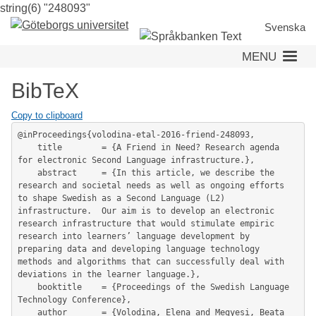
string(6) "248093"
Skip
to
Svenska
main
MENU
content
BibTeX
Copy to clipboard
@inProceedings{volodina-etal-2016-friend-248093,

	title        = {A Friend in Need? Research agenda 
for electronic Second Language infrastructure.},

	abstract     = {In this article, we describe the 
research and societal needs as well as ongoing efforts 
to shape Swedish as a Second Language (L2) 
infrastructure.  Our aim is to develop an electronic 
research infrastructure that would stimulate empiric 
research into learners’ language development by 
preparing data and developing language technology 
methods and algorithms that can successfully deal with 
deviations in the learner language.},

	booktitle    = {Proceedings of the Swedish Language 
Technology Conference},

	author       = {Volodina, Elena and Megyesi, Beata 