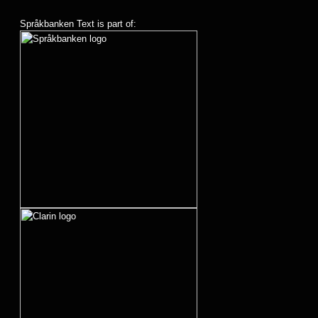
Språkbanken Text is part of: