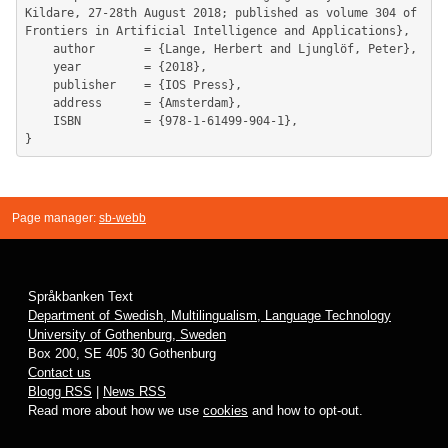
Kildare, 27-28th August 2018; published as volume 304 of 
Frontiers in Artificial Intelligence and Applications},

	author       = {Lange, Herbert and Ljunglöf, Peter},

	year         = {2018},

	publisher    = {IOS Press},

	address      = {Amsterdam},

	ISBN         = {978-1-61499-904-1},

Page manager:
sb-webb
Språkbanken Text
Department of Swedish, Multilingualism, Language Technology
University of Gothenburg, Sweden
Box 200, SE 405 30 Gothenburg
Contact us
Blogg RSS
|
News RSS
Read more about how we use
cookies
and how to opt-out.