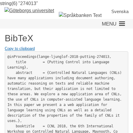
string(6) "274013"
Skip
to
Svenska
main
MENU
content
BibTeX
Copy to clipboard
@inProceedings{lange-ljunglof-2018-putting-274013,

	title        = {Putting Control into Language 
Learning},

	abstract     = {Controlled Natural Languages (CNLs) 
have many applications including document authoring, 
automatic reasoning on texts and reliable machine 
translation, but their application is not limited to 
these areas. We explore a new application area of CNLs, 
the use of CNLs in computer-assisted language learning. 
In this paper we present a a web application for 
language learning using CNLs as well as a detailed 
description of the properties of the family of CNLs it 
uses.},

	booktitle    = {CNL 2018, the 6th International 
Workshop on Controlled Natural Language, Maynooth, Co 