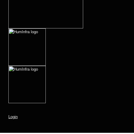
Login