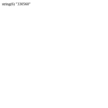
string(6) "330560"