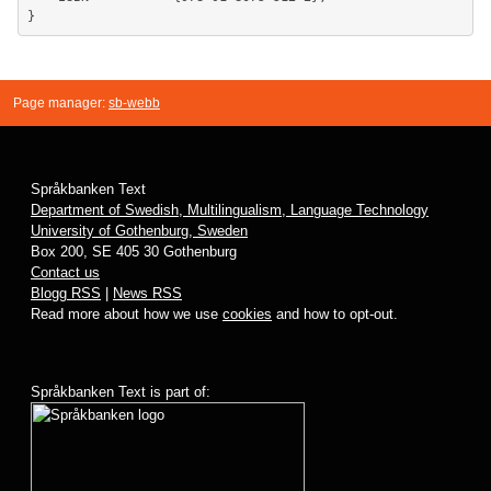
Page manager:
sb-webb
Språkbanken Text
Department of Swedish, Multilingualism, Language Technology
University of Gothenburg, Sweden
Box 200, SE 405 30 Gothenburg
Contact us
Blogg RSS
|
News RSS
Read more about how we use
cookies
and how to opt-out.
Språkbanken Text is part of: