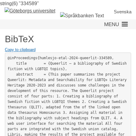
string(6) "334589"
Skip
to
Svenska
main
MENU
content
BibTeX
Copy to clipboard
@inProceedings{humlesjo-etal-2024-queerlit-334589,

	title        = {Queerlit – a bibliography of Swedish 
fiction with LGBTQI topics},

	abstract     = {This paper summarizes the project 
Queerlit: Metadata and Searchability for LGBTQ+ Literary 
Heritage 2020-2023 and discusses some challenges in the 
development of this resource. The Queerlit project 
consist of four parts: 1. Creating a bibliography of 
Swedish fiction with LGBTQI themes 2. Creating a Swedish 
thesaurus (QLIT), adapted from the of the linked open 
data thesaurus Homosaurus 3. Assigning all material in 
the bibliography with subject headings from QLIT. 4. A 
web user interface for searching the material All four 
parts are integrated with the Swedish union catalog, 
Libris, making the results of the project available for 