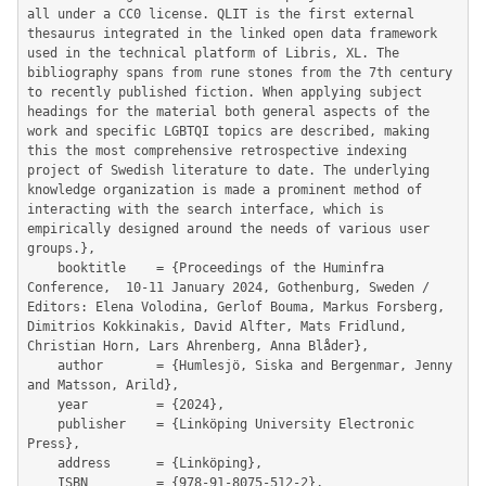
all under a CC0 license. QLIT is the first external 
thesaurus integrated in the linked open data framework 
used in the technical platform of Libris, XL. The 
bibliography spans from rune stones from the 7th century 
to recently published fiction. When applying subject 
headings for the material both general aspects of the 
work and specific LGBTQI topics are described, making 
this the most comprehensive retrospective indexing 
project of Swedish literature to date. The underlying 
knowledge organization is made a prominent method of 
interacting with the search interface, which is 
empirically designed around the needs of various user 
groups.},

	booktitle    = {Proceedings of the Huminfra 
Conference,  10-11 January 2024, Gothenburg, Sweden / 
Editors: Elena Volodina, Gerlof Bouma, Markus Forsberg, 
Dimitrios Kokkinakis, David Alfter, Mats Fridlund, 
Christian Horn, Lars Ahrenberg, Anna Blåder},

	author       = {Humlesjö, Siska and Bergenmar, Jenny 
and Matsson, Arild},

	year         = {2024},

	publisher    = {Linköping University Electronic 
Press},

	address      = {Linköping},

	ISBN         = {978-91-8075-512-2},
