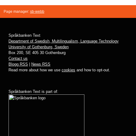
Page manager:
sb-webb
Språkbanken Text
Department of Swedish, Multilingualism, Language Technology
University of Gothenburg, Sweden
Box 200, SE 405 30 Gothenburg
Contact us
Blogg RSS
|
News RSS
Read more about how we use
cookies
and how to opt-out.
Språkbanken Text is part of: