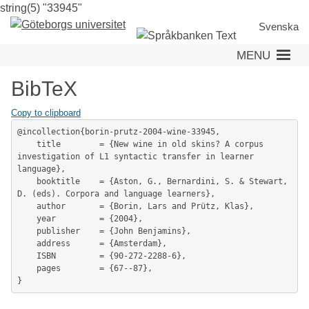
string(5) "33945"
Skip
to
Svenska
main
MENU
content
BibTeX
Copy to clipboard
@incollection{borin-prutz-2004-wine-33945,

	title        = {New wine in old skins? A corpus 
investigation of L1 syntactic transfer in learner 
language},

	booktitle    = {Aston, G., Bernardini, S. & Stewart, 
D. (eds). Corpora and language learners},

	author       = {Borin, Lars and Prütz, Klas},

	year         = {2004},

	publisher    = {John Benjamins},

	address      = {Amsterdam},

	ISBN         = {90-272-2288-6},

	pages        = {67--87},
