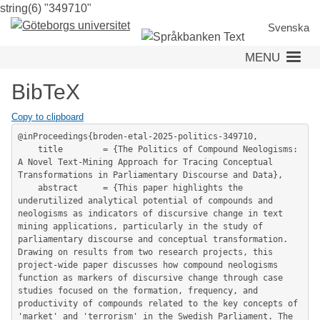
string(6) "349710"
Skip
to
Svenska
main
MENU
content
BibTeX
Copy to clipboard
@inProceedings{broden-etal-2025-politics-349710,

	title        = {The Politics of Compound Neologisms: 
A Novel Text-Mining Approach for Tracing Conceptual 
Transformations in Parliamentary Discourse and Data},

	abstract     = {This paper highlights the 
underutilized analytical potential of compounds and 
neologisms as indicators of discursive change in text 
mining applications, particularly in the study of 
parliamentary discourse and conceptual transformation. 
Drawing on results from two research projects, this 
project-wide paper discusses how compound neologisms 
function as markers of discursive change through case 
studies focused on the formation, frequency, and 
productivity of compounds related to the key concepts of 
'market' and 'terrorism' in the Swedish Parliament. The 