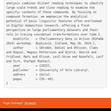
analysis combines distant reading techniques to identify 
large-scale trends and close reading to examine the 
specific contexts of these compounds. By focusing on 
compound formation, we emphasize the analytical 
potential of basic linguistic features often overlooked 
in Digital Humanities research, offering a fresh 
perspective on large parliamentary datasets and their 
role in tracing conceptual transformations over time.},

	booktitle    = {Parliamentary Data in Action (DiPaDA 
2024) workshop,  Reykjavik, Iceland, May 28, 2024.},

	author       = {Brodén, Daniel and Ohlsson, Claes 
and Ängsal, Magnus Pettersson and Björck, Henrik and 
Fridlund, Mats and Olsson, Leif-Jöran and Runefelt, Leif 
and Virk, Shafqat Mumtaz},

	year         = {2025},

	publisher    = {University of Oslo Library},

	address      = {Oslo},

	pages        = {35--49},

Page manager:
sb-webb