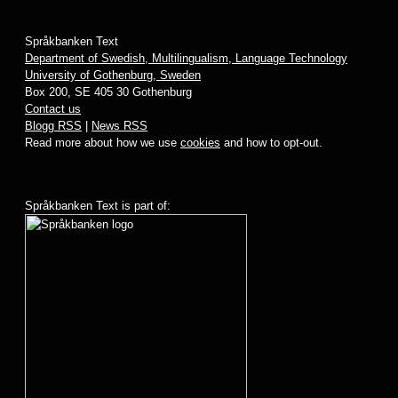
Språkbanken Text
Department of Swedish, Multilingualism, Language Technology
University of Gothenburg, Sweden
Box 200, SE 405 30 Gothenburg
Contact us
Blogg RSS
|
News RSS
Read more about how we use
cookies
and how to opt-out.
Språkbanken Text is part of: