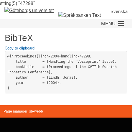
string(5) "47298"
Skip
to
Svenska
main
MENU
content
BibTeX
Copy to clipboard
@inProceedings{lindh-2004-handling-47298,

	title        = {Handling the "Voiceprint" Issue},

	booktitle    = {Proceedings of the XVIIth Swedish 
Phonetics Conference},

	author       = {Lindh, Jonas},

	year         = {2004},

Page manager:
sb-webb