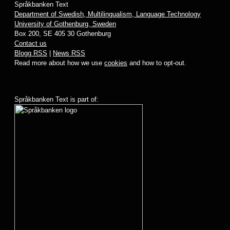
Språkbanken Text
Department of Swedish, Multilingualism, Language Technology
University of Gothenburg, Sweden
Box 200, SE 405 30 Gothenburg
Contact us
Blogg RSS
|
News RSS
Read more about how we use
cookies
and how to opt-out.
Språkbanken Text is part of: