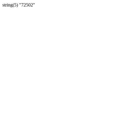
string(5) "72502"