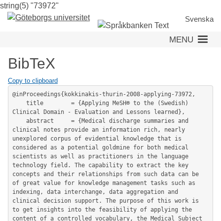
string(5) "73972"
Skip
to
Svenska
main
MENU
content
BibTeX
Copy to clipboard
@inProceedings{kokkinakis-thurin-2008-applying-73972,

	title        = {Applying MeSH® to the (Swedish) 
Clinical Domain - Evaluation and Lessons learned},

	abstract     = {Medical discharge summaries and 
clinical notes provide an information rich, nearly 
unexplored corpus of evidential knowledge that is 
considered as a potential goldmine for both medical 
scientists as well as practitioners in the language 
technology field. The capability to extract the key 
concepts and their relationships from such data can be 
of great value for knowledge management tasks such as 
indexing, data interchange, data aggregation and 
clinical decision support. The purpose of this work is 
to get insights into the feasibility of applying the 
content of a controlled vocabulary, the Medical Subject 