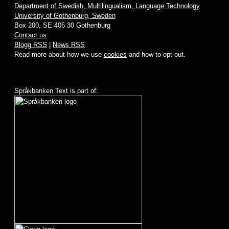
Department of Swedish, Multilingualism, Language Technology
University of Gothenburg, Sweden
Box 200, SE 405 30 Gothenburg
Contact us
Blogg RSS
|
News RSS
Read more about how we use
cookies
and how to opt-out.
Språkbanken Text is part of: