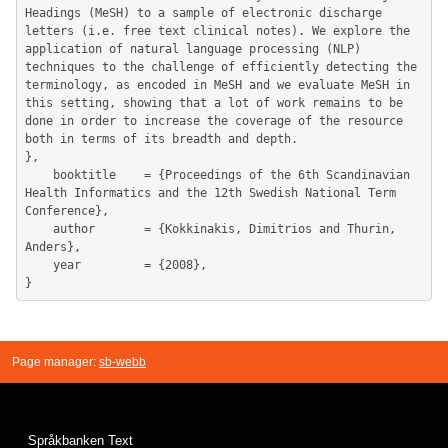
Headings (MeSH) to a sample of electronic discharge 
letters (i.e. free text clinical notes). We explore the 
application of natural language processing (NLP) 
techniques to the challenge of efficiently detecting the 
terminology, as encoded in MeSH and we evaluate MeSH in 
this setting, showing that a lot of work remains to be 
done in order to increase the coverage of the resource 
both in terms of its breadth and depth.

},

	booktitle    = {Proceedings of the 6th Scandinavian 
Health Informatics and the 12th Swedish National Term 
Conference},

	author       = {Kokkinakis, Dimitrios and Thurin, 
Anders},

	year         = {2008},

Page manager:
sb-webb
Språkbanken Text