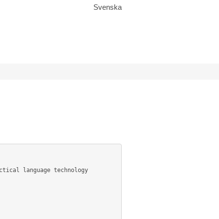
Svenska