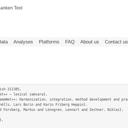
Data
Analyses
Platforms
FAQ
About us
Contact us
sh-311385,

nélls, Lars Borin and Karin Friberg Heppin},
