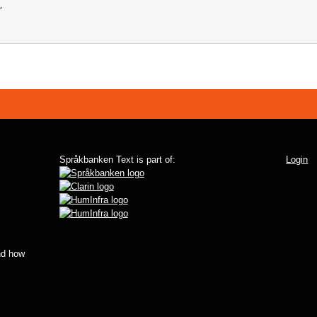
Språkbanken Text is part of:
Login
d how