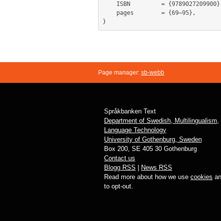
	ISBN         = {9789027209900},

	pages        = {69–95},

Page manager:
sb-webb
Språkbanken Text
Department of Swedish, Multilingualism,
Language Technology
University of Gothenburg, Sweden
Box 200, SE 405 30 Gothenburg
Contact us
Blogg RSS
|
News RSS
Read more about how we use
cookies
an
to opt-out.