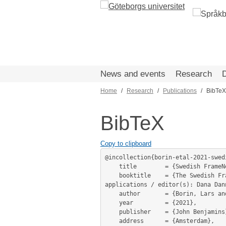
Skip
to
main
content
News and events
Research
Home
Research
Publications
BibTeX
Breadcrumb
BibTeX
Copy to clipboard
@incollection{borin-etal-2021-swedi
	title        = {Swedish FrameNet++ – lexical samsara},

	booktitle    = {The Swedish FrameNet++: Harmonization, integration, method development and practical language technology 
applications / editor(s): Dana Dan
	author       = {Borin, Lars and Forsberg, Markus and Lönngren, Lennart and Zechner, Niklas},

	year         = {2021},

	publisher    = {John Benjamins},

	address      = {Amsterdam},
