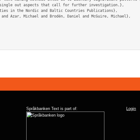
single out aspects that call for further investigation.},

Språkbanken Text is part of:
Login