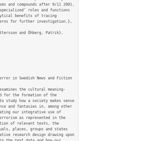
ms and compounds after 9/11 2001, 
pecialized’ roles and functions 
tical benefits of tracing 
rns for further investigation.},

 for the formation of the 
o study how a society makes sense 
ce and fantasies in, among other 
ting our integrative use of 
rrorism as represented in the 
ion of relevant texts, the 
als, places, groups and states 
tive research design drawing upon 
n the text data and how our 