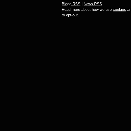
Blogg RSS
|
News RSS
Read more about how we use
cookies
an
to opt-out.