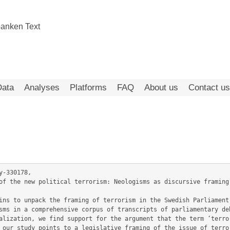
Data
Analyses
Platforms
FAQ
About us
Contact us
-330178,

sms in a comprehensive corpus of transcripts of parliamentary deb
alization, we find support for the argument that the term ‘terror
 our study points to a legislative framing of the issue of terror