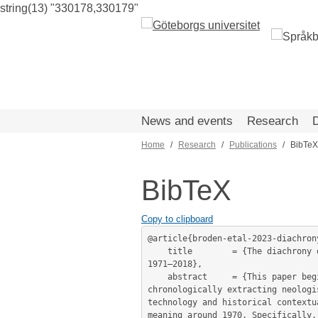
string(13) "330178,330179"
Skip
to
main
content
News and events
Research
Home
Research
Publications
BibTeX
Breadcrumb
BibTeX
Copy to clipboard
@article{broden-etal-2023-diachrony
	title        = {The diachrony of the new political terrorism: Neologisms as discursive framing in Swedish parliamentary data 
1971–2018},

	abstract     = {This paper begins to unpack the framing of terrorism in the Swedish Parliament through distant reading and by 
chronologically extracting neologi
technology and historical contextu
meaning around 1970. Specifically,