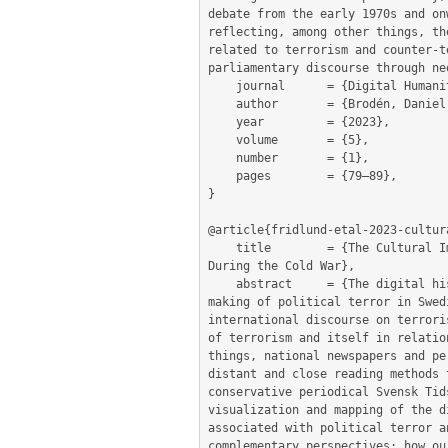
debate from the early 1970s and on
reflecting, among other things, th
related to terrorism and counter-t
parliamentary discourse through ne
	journal      = {Digital Humanities in the Nordic and Baltic Countries Publications},

	author       = {Brodén, Daniel and Olsson, Leif-Jöran and Fridlund, Mats and Ängsal, Magnus Pettersson and Öhberg, Patrik},

	year         = {2023},

	volume       = {5},

	number       = {1},

	pages        = {79–89},

}

@article{fridlund-etal-2023-cultura
	title        = {The Cultural Imaginary of Terrorism: Close and Distant Readings of Political Terror in Swedish News and Fiction 
During the Cold War},

	abstract     = {The digital history project ’The Cultural Imaginary of Terrorism’ (2022–2025) examines the cultural meaning-
making of political terror in Swed
international discourse on terrori
of terrorism and itself in relatio
things, national newspapers and pe
distant and close reading methods 
conservative periodical Svensk Tid
visualization and mapping of the d
associated with political terror a
complementary perspectives: how ou