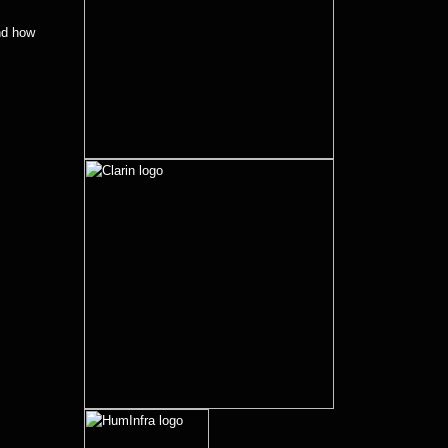
d how