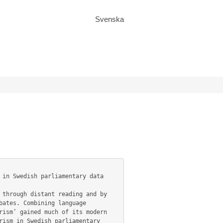
Svenska
ates. Combining language 
ism’ gained much of its modern 
ism in Swedish parliamentary 