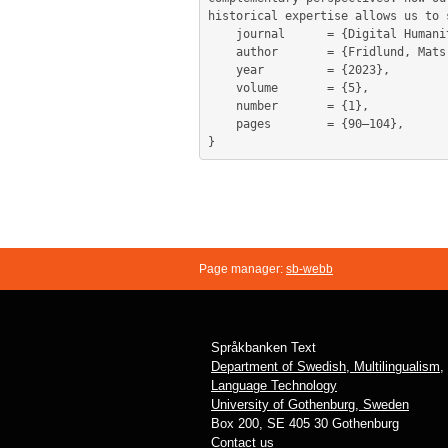
historical expertise allows us to 
	journal      = {Digital Humanities in the Nordic and Baltic Countries Publications},

	author       = {Fridlund, Mats and Azar, Michael and Brodén, Daniel and McGuire, Michael},

	year         = {2023},

	volume       = {5},

	number       = {1},

	pages        = {90–104},

Page manager:
sb-webb
Språkbanken Text
Department of Swedish, Multilingualism,
Language Technology
University of Gothenburg, Sweden
Box 200, SE 405 30 Gothenburg
Contact us