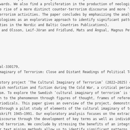
wards. We also find a proliferation in the production of neologis
e rise of a more distinct counter-terrorism discourse and more ‘s
errorism activities. The paper concludes by emphasizing the analy
ologisms as an explorative approach to identify significant patte
l-330179,

ish nonfiction and fiction during the Cold War, a critical period
sm. To explore the Swedish ‘cultural imaginary of terrorism’ is t
n to the phenomenon through figures of thought, frames of referen
riodicals. This paper gives an overview of the project, demonstra
through a pilot study of elements of the cultural imaginary of te
skrift 1945–1991. Our exploratory analysis focuses on the extract
iscourse through the development of key terms as well as individu
nd terrorism. We conclude by stressing the benefits of an integra
r text mining methods allow us to identify significant patterns i