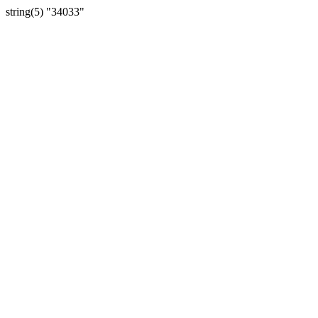
string(5) "34033"