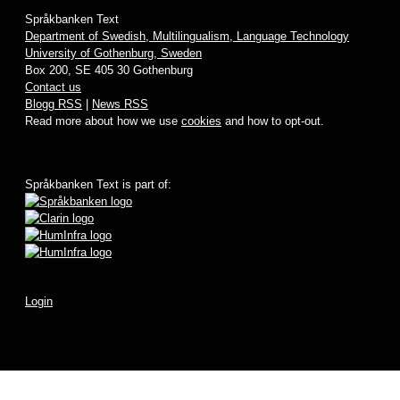
Språkbanken Text
Department of Swedish, Multilingualism, Language Technology
University of Gothenburg, Sweden
Box 200, SE 405 30 Gothenburg
Contact us
Blogg RSS
|
News RSS
Read more about how we use
cookies
and how to opt-out.
Språkbanken Text is part of:
Login