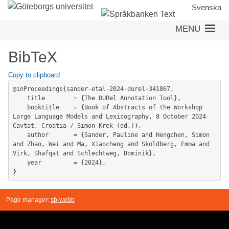
Skip
Svenska
to
MENU
main
content
BibTeX
Copy to clipboard
@inProceedings{sander-etal-2024-durel-341867,

	title        = {The DURel Annotation Tool},

	booktitle    = {Book of Abstracts of the Workshop 
Large Language Models and Lexicography, 8 October 2024 
Cavtat, Croatia / Simon Krek (ed.)},

	author       = {Sander, Pauline and Hengchen, Simon 
and Zhao, Wei and Ma, Xiaocheng and Sköldberg, Emma and 
Virk, Shafqat and Schlechtweg, Dominik},

	year         = {2024},

Page manager:
sb-webb