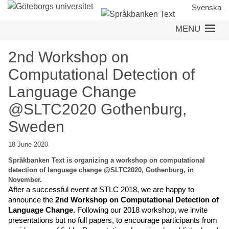
Skip
Svenska
to
MENU
main
content
2nd Workshop on
Computational Detection of
Language Change
@SLTC2020 Gothenburg,
Sweden
18 June 2020
Språkbanken Text is organizing a workshop on computational
detection of language change @SLTC2020, Gothenburg, in
November.
After a successful event at STLC 2018, we are happy to 
announce the 
2nd Workshop on Computational Detection of 
Language Change
. Following our 2018 workshop, we invite 
presentations but no full papers, to encourage participants from 