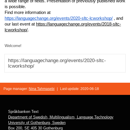
a wide range of fields. Presentation of previously published work 
is possible.
Find more information at 
https://languagechange.org/events/2020-sltc-lcworkshop/
 , and 
our last event at 
https://languagechange.org/events/2018-sltc-
lcworkshop/
.
Welcome!
https://languagechange.org/events/2020-sltc-
lcworkshop/
Page manager:
Nina Tahmasebi
|
Last update: 2020-06-18
Språkbanken Text
Department of Swedish, Multilingualism, Language Technology
University of Gothenburg, Sweden
Box 200, SE 405 30 Gothenburg