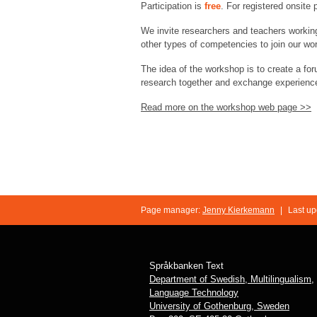
Participation is
free
. For registered onsite 
We invite researchers and teachers working
other types of competencies to join our w
The idea of the workshop is to create a foru
research together and exchange experienc
Read more on the workshop web page >>
Page manager:
Jenny Kierkemann
|
Last up
Språkbanken Text
Department of Swedish, Multilingualism,
Language Technology
University of Gothenburg, Sweden