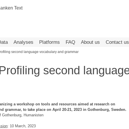
Data
Analyses
Platforms
FAQ
About us
Contact us
ofiling second language vocabulary and grammar
rofiling second language
anizing a workshop on tools and resources aimed at research on
nd grammar, to take place on April 20-21, 2023 in Gothenburg, Sweden.
of Gothenburg, Humanisten
ssion
: 10 March, 2023