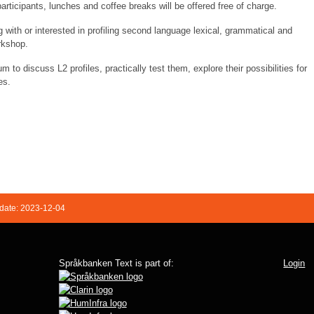
participants, lunches and coffee breaks will be offered free of charge.
 with or interested in profiling second language lexical, grammatical and
orkshop.
m to discuss L2 profiles, practically test them, explore their possibilities for
es.
date: 2023-12-04
Språkbanken Text is part of:
Login