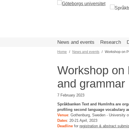
Skip
to
main
content
News and events
Research
Home
News and events
Workshop on Pr
Breadcrumb
Workshop on P
and grammar
7 February 2023
Språkbanken Text and HumInfra are org
profiling second language vocabulary a
Venue
: Gothenburg, Sweden - University 
Dates
: 20-21 April, 2023
Deadline
for
registration & abstract submi