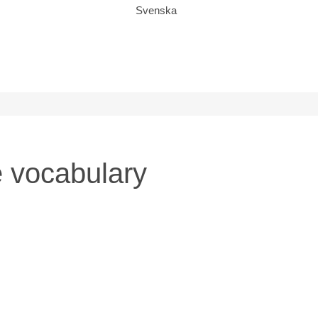
Svenska
 vocabulary