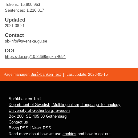
Tokens: 15,800,963
Sentences: 1,216,817
Updated
2021-08-21
Contact
sb-info@svenska.gu.se
DOI
https://doi.org/10.23695/jpxn-4694
Page manager:
Språkbanken Text
|
Last update: 2026-01-15
Språkbanken Text
Department of Swedish, Multilingualism, Language Technology
University of Gothenburg, Sweden
Box 200, SE 405 30 Gothenburg
Contact us
Blogg RSS
|
News RSS
Read more about how we use
cookies
and how to opt-out.