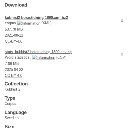
Download
kubhist2-borastidning-1890.xml.bz2
corpus
(XML)
537.78 MB
2021-08-21
CC-BY-4.0
stats_kubhist2-borastidning-1890.csv.zip
Word statistics:
(CSV)
7.06 MB
2025-04-22
CC-BY-4.0
Collection
Kubhist 2
Type
Corpus
Language
Swedish
Size