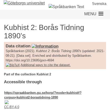
Skip
Svenska
to
MENU
main
content
Kubhist 2: Borås Tidning
1890's
Data citation
Språkbanken (2021).
Kubhist 2: Borås Tidning 1890's
(updated: 2021-
08-21). [Data set]. Enriched and distributed by Språkbanken.
https://doi.org/10.23695/jpxn-4694
Additional ways to cite the dataset.
Part of the collection Kubhist 2
Accessible through
https://spraakbanken.gu.se/korp/?mode=kubhist#?
corpus=kubhist2-borastidning-1890
CC-BY-4.0