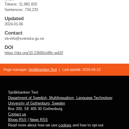
Tokens: 11,982,825
Sentences: 734,233
Updated
2024-01-06
Contact
sb-info@svenska.gu.se
DOI
https://doi.org/10.23695/s89c-w420
Page manager:
Språkbanken Text
|
Last update: 2026-06-22
Språkbanken Text
Department of Swedish, Multilingualism, Language Technology
University of Gothenburg, Sweden
Box 200, SE 405 30 Gothenburg
Contact us
Blogg RSS
|
News RSS
Read more about how we use
cookies
and how to opt-out.