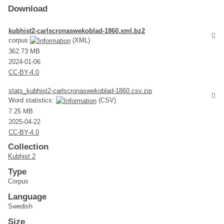
Download
kubhist2-carlscronaswekoblad-1860.xml.bz2
corpus
(XML)
362.73 MB
2024-01-06
CC-BY-4.0
stats_kubhist2-carlscronaswekoblad-1860.csv.zip
Word statistics:
(CSV)
7.25 MB
2025-04-22
CC-BY-4.0
Collection
Kubhist 2
Type
Corpus
Language
Swedish
Size