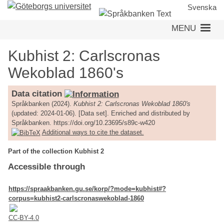
Skip
Svenska
to
MENU
main
content
Kubhist 2: Carlscronas
Wekoblad 1860's
Data citation
Språkbanken (2024).
Kubhist 2: Carlscronas Wekoblad 1860's
(updated: 2024-01-06). [Data set]. Enriched and distributed by
Språkbanken. https://doi.org/10.23695/s89c-w420
Additional ways to cite the dataset.
Part of the collection Kubhist 2
Accessible through
https://spraakbanken.gu.se/korp/?mode=kubhist#?
corpus=kubhist2-carlscronaswekoblad-1860
CC-BY-4.0